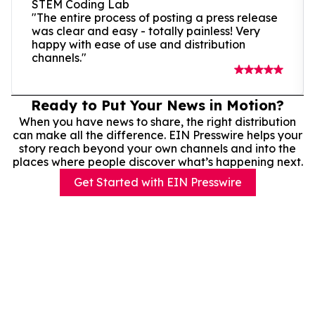
STEM Coding Lab
"The entire process of posting a press release
was clear and easy - totally painless! Very
happy with ease of use and distribution
channels."
Ready to Put Your News in Motion?
When you have news to share, the right distribution
can make all the difference. EIN Presswire helps your
story reach beyond your own channels and into the
places where people discover what’s happening next.
Get Started with EIN Presswire