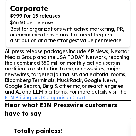
Corporate
$999 for 15 releases
$66.60 per release
Best for organizations with active marketing, PR,
or communications plans that need frequent
distribution and the strongest value per release.
All press release packages include AP News, Nexstar
Media Group and the USA TODAY Network, reaching
their combined 350 million monthly active users in
addition to distribution to major news sites, major
newswires, targeted journalists and editorial rooms,
Bloomberg Terminals, MuckRack, Google News,
Google Search, Bing & other major search engines
and AI and LLM platforms. For more details visit the
EIN Pricing and Comparison Chart.
Hear what EIN Presswire customers
have to say
Totally painless!