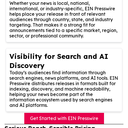
Whether your news is local, national,
international, or industry-specific, EIN Presswire
helps place your release in front of relevant
audiences through country, state, and industry
targeting. That makes it a strong fit for
announcements tied to a specific market, region,
sector, or professional community.
Visibility for Search and AI
Discovery
Today’s audiences find information through
search engines, news platforms, and AI tools. EIN
Presswire distributes releases in formats built for
indexing, discovery, and machine readability,
helping your news become part of the
information ecosystem used by search engines
and AI platforms.
Get Started with EIN Presswire