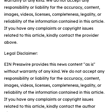
warranty of any kind. We do not accept any
responsibility or liability for the accuracy, content,
images, videos, licenses, completeness, legality, or
reliability of the information contained in this article.
If you have any complaints or copyright issues
related to this article, kindly contact the provider
above.
Legal Disclaimer:
EIN Presswire provides this news content "as is"
without warranty of any kind. We do not accept any
responsibility or liability for the accuracy, content,
images, videos, licenses, completeness, legality, or
reliability of the information contained in this article.
If you have any complaints or copyright issues
related to this article, kindly contact the author