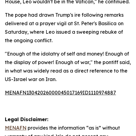
House, Leo wouldn't be in the Vatican," he continued.
The pope had drawn Trump's ire following remarks
delivered at a prayer vigil at St. Peter's Basilica on
Saturday, where Leo issued a sweeping rebuke of
the ongoing conflict.
"Enough of the idolatry of self and money! Enough of
the display of power! Enough of war," the pontiff said,
in what was widely read as a direct reference to the
US-Israel war on Iran.
MENAFN13042026000045017169ID1110974887
Legal Disclaimer:
MENAFN
provides the information “as is” without