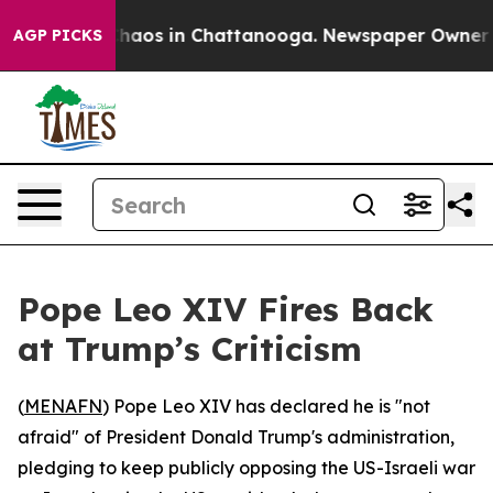
 Collapse
Chaos in Chattanooga. Newspaper Owner Call
AGP PICKS
Pope Leo XIV Fires Back
at Trump’s Criticism
(
MENAFN
) Pope Leo XIV has declared he is "not
afraid" of President Donald Trump's administration,
pledging to keep publicly opposing the US-Israeli war