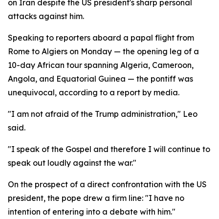
on Iran despite the US president's sharp personal
attacks against him.
Speaking to reporters aboard a papal flight from
Rome to Algiers on Monday — the opening leg of a
10-day African tour spanning Algeria, Cameroon,
Angola, and Equatorial Guinea — the pontiff was
unequivocal, according to a report by media.
"I am not afraid of the Trump administration," Leo
said.
"I speak of the Gospel and therefore I will continue to
speak out loudly against the war."
On the prospect of a direct confrontation with the US
president, the pope drew a firm line: "I have no
intention of entering into a debate with him."