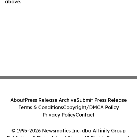
above.
About
Press Release Archive
Submit Press Release
Terms & Conditions
Copyright/DMCA Policy
Privacy Policy
Contact
© 1995-2026 Newsmatics Inc. dba Affinity Group