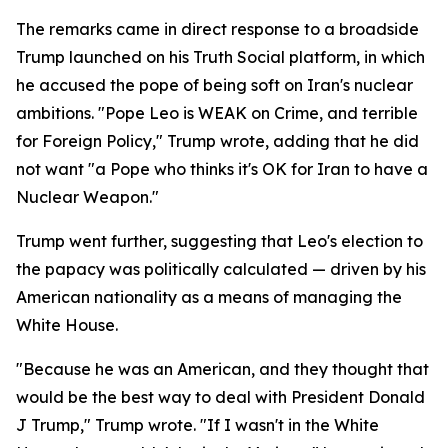
The remarks came in direct response to a broadside
Trump launched on his Truth Social platform, in which
he accused the pope of being soft on Iran's nuclear
ambitions. "Pope Leo is WEAK on Crime, and terrible
for Foreign Policy," Trump wrote, adding that he did
not want "a Pope who thinks it's OK for Iran to have a
Nuclear Weapon."
Trump went further, suggesting that Leo's election to
the papacy was politically calculated — driven by his
American nationality as a means of managing the
White House.
"Because he was an American, and they thought that
would be the best way to deal with President Donald
J Trump," Trump wrote. "If I wasn't in the White