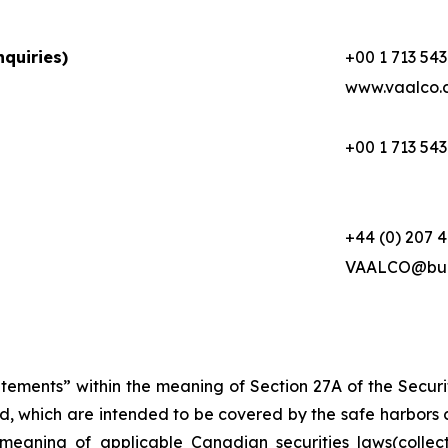
quiries)
+00 1 713 543
www.vaalco.
+00 1 713 543
+44 (0) 207 
VAALCO@buc
atements” within the meaning of Section 27A of the Secur
d, which are intended to be covered by the safe harbors 
meaning of applicable Canadian securities laws(collec