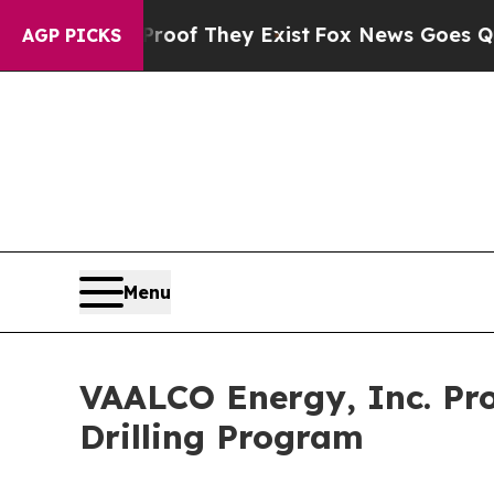
s no Proof They Exist
Fox News Goes Quiet as 'Ma
AGP PICKS
Menu
VAALCO Energy, Inc. Pr
Drilling Program