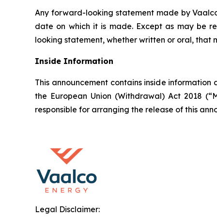
Any forward-looking statement made by Vaalco in
date on which it is made. Except as may be re
looking statement, whether written or oral, that
Inside Information
This announcement contains inside information a
the European Union (Withdrawal) Act 2018 (“M
responsible for arranging the release of this a
Legal Disclaimer: