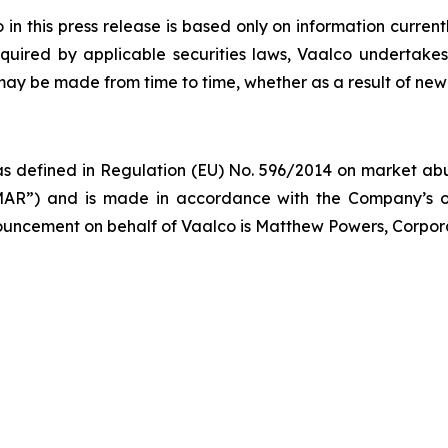
 this press release is based only on information current
quired by applicable securities laws, Vaalco undertakes
 may be made from time to time, whether as a result of new
s defined in Regulation (EU) No. 596/2014 on market abus
AR”) and is made in accordance with the Company’s ob
nnouncement on behalf of Vaalco is Matthew Powers, Corpor