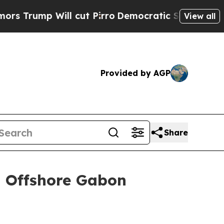
 Will cut Pirro
Democratic Socialists of Americ
View all
Provided by AGP
Share
n Offshore Gabon