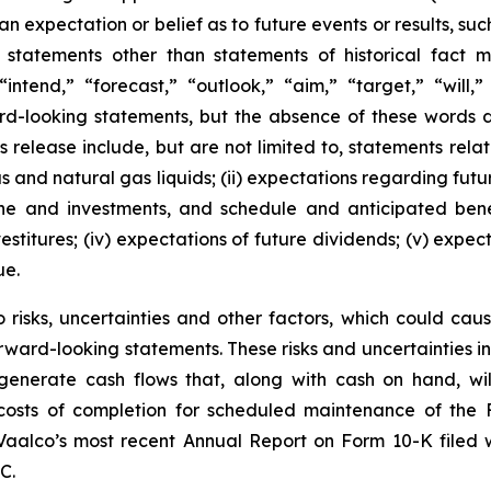
 expectation or belief as to future events or results, suc
 statements other than statements of historical fact
“intend,” “forecast,” “outlook,” “aim,” “target,” “will,
ard-looking statements, but the absence of these words 
 release include, but are not limited to, statements relatin
gas and natural gas liquids; (ii) expectations regarding f
line and investments, and schedule and anticipated benef
estitures; (iv) expectations of future dividends; (v) expec
ue.
risks, uncertainties and other factors, which could cause
rward-looking statements. These risks and uncertainties incl
to generate cash flows that, along with cash on hand, wi
d costs of completion for scheduled maintenance of the 
 Vaalco’s most recent Annual Report on Form 10-K filed
C.