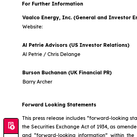
For Further Information
Vaalco Energy, Inc. (General and Investor En
Website:
Al Petrie Advisors (US Investor Relations)
Al Petrie / Chris Delange
Burson Buchanan (UK Financial PR)
Barry Archer
Forward Looking Statements
This press release includes “forward-looking st
the Securities Exchange Act of 1934, as amende
and “forward-looking information” within the 