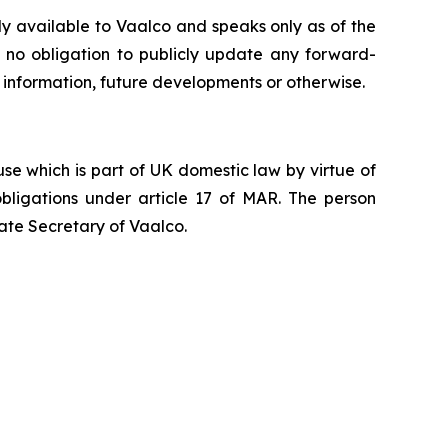
ly available to Vaalco and speaks only as of the
 no obligation to publicly update any forward-
 information, future developments or otherwise.
e which is part of UK domestic law by virtue of
ligations under article 17 of MAR. The person
ate Secretary of Vaalco.