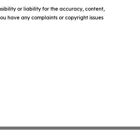
ility or liability for the accuracy, content,
f you have any complaints or copyright issues