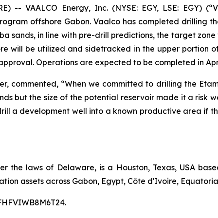
-- VAALCO Energy, Inc. (NYSE: EGY, LSE: EGY) (“V
Program offshore Gabon. Vaalco has completed drilling th
 sands, in line with pre-drill predictions, the target zone
 will be utilized and sidetracked in the upper portion of 
approval. Operations are expected to be completed in Apri
cer, commented, “When we committed to drilling the Etam
ds but the size of the potential reservoir made it a risk
to drill a development well into a known productive area i
er the laws of Delaware, is a Houston, Texas, USA bas
tion assets across Gabon, Egypt, Côte d'Ivoire, Equatoria
00CFHFVIWB8M6T24.