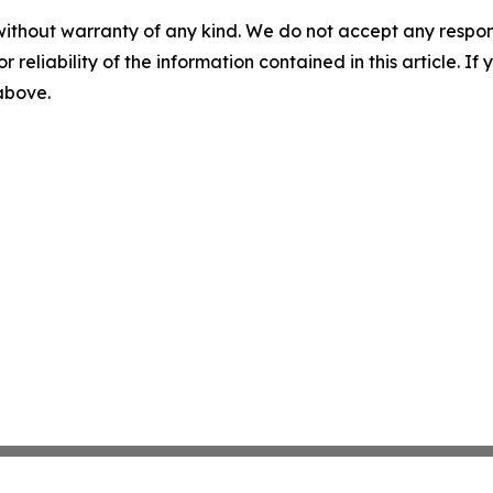
without warranty of any kind. We do not accept any responsib
r reliability of the information contained in this article. I
 above.