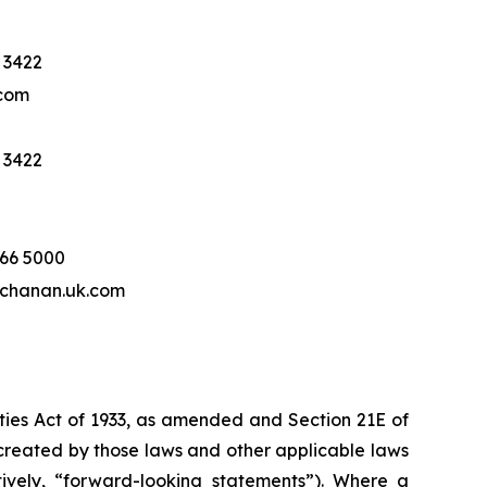
 3422
com
 3422
466 5000
hanan.uk.com
ities Act of 1933, as amended and Section 21E of
created by those laws and other applicable laws
tively, “forward-looking statements”). Where a