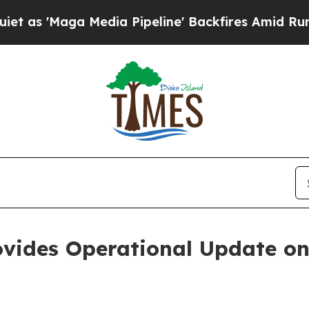
ga Media Pipeline' Backfires Amid Rumors Trump
ovides Operational Update o