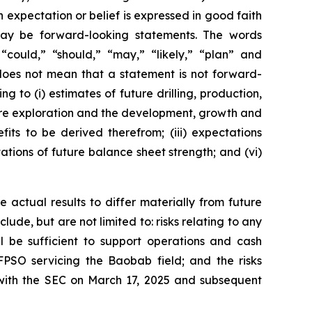
h expectation or belief is expressed in good faith
 may be forward-looking statements. The words
” “could,” “should,” “may,” “likely,” “plan” and
does not mean that a statement is not forward-
g to (i) estimates of future drilling, production,
uture exploration and the development, growth and
its to be derived therefrom; (iii) expectations
tations of future balance sheet strength; and (vi)
 actual results to differ materially from future
ude, but are not limited to: risks relating to any
ll be sufficient to support operations and cash
FPSO servicing the Baobab field; and the risks
 with the SEC on March 17, 2025 and subsequent