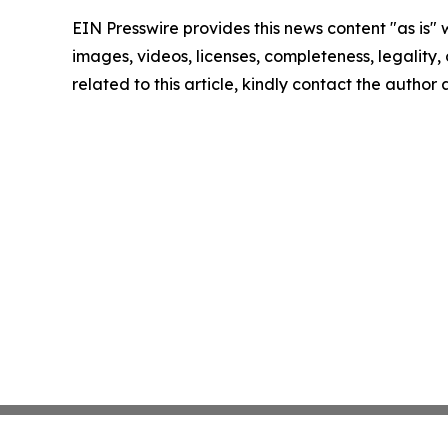
EIN Presswire provides this news content "as is" 
images, videos, licenses, completeness, legality, o
related to this article, kindly contact the author