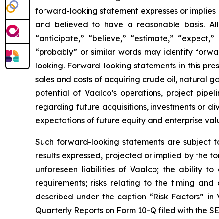
forward-looking statement expresses or implies an
and believed to have a reasonable basis. All
“anticipate,” “believe,” “estimate,” “expect,” 
“probably” or similar words may identify forw
looking. Forward-looking statements in this press
sales and costs of acquiring crude oil, natural 
potential of Vaalco’s operations, project pipe
regarding future acquisitions, investments or div
expectations of future equity and enterprise val
Such forward-looking statements are subject to 
results expressed, projected or implied by the fo
unforeseen liabilities of Vaalco; the ability 
requirements; risks relating to the timing an
described under the caption “Risk Factors” in
Quarterly Reports on Form 10-Q filed with the SE