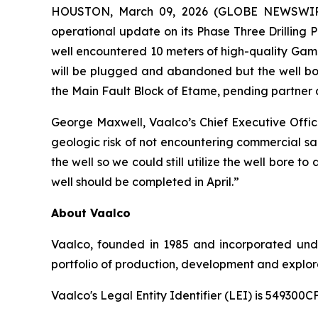
HOUSTON, March 09, 2026 (GLOBE NEWSWIRE) 
operational update on its Phase Three Drilling 
well encountered 10 meters of high-quality Gamba
will be plugged and abandoned but the well bore
the Main Fault Block of Etame, pending partner 
George Maxwell, Vaalco’s Chief Executive Offi
geologic risk of not encountering commercial san
the well so we could still utilize the well bore 
well should be completed in April.”
About Vaalco
Vaalco, founded in 1985 and incorporated und
portfolio of production, development and explora
Vaalco's Legal Entity Identifier (LEI) is 5493