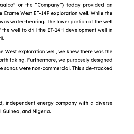
aalco” or the “Company”) today provided an
e Etame West ET-14P exploration well. While the
 was water-bearing. The lower portion of the well
the well to drill the ET-14H development well in
l.
e West exploration well, we knew there was the
 worth taking. Furthermore, we purposely designed
f the sands were non-commercial. This side-tracked
ed, independent energy company with a diverse
l Guinea, and Nigeria.