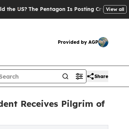
e US?
The Pentagon Is Posting Cryptic Biblical M
View all
Provided by AGP
Share
dent Receives Pilgrim of