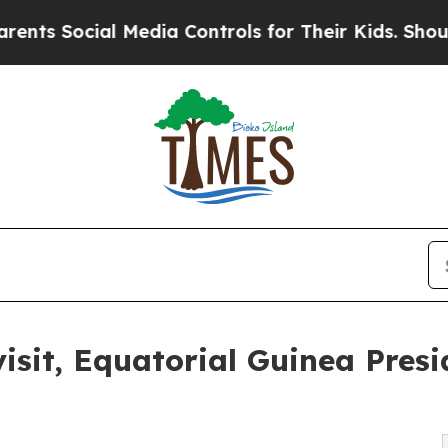
s Social Media Controls for Their Kids. Should th
sit, Equatorial Guinea Presi