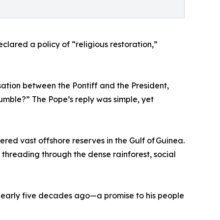
ared a policy of “religious restoration,”
rsation between the Pontiff and the President,
mble?” The Pope’s reply was simple, yet
red vast offshore reserves in the Gulf of Guinea.
hreading through the dense rainforest, social
 nearly five decades ago—a promise to his people