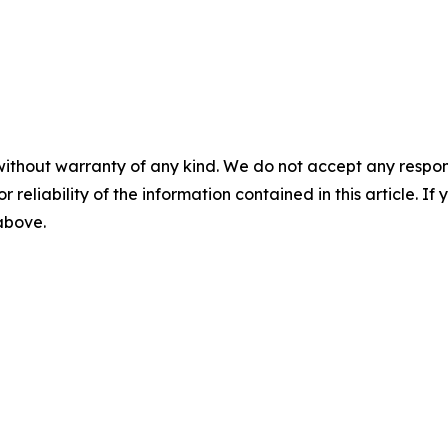
without warranty of any kind. We do not accept any responsib
r reliability of the information contained in this article. I
 above.