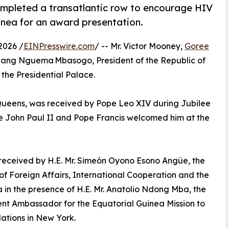
mpleted a transatlantic row to encourage HIV
uinea for an award presentation.
2026 /
EINPresswire.com
/ -- Mr. Victor Mooney,
Goree
Obiang Nguema Mbasogo, President of the Republic of
the Presidential Palace.
 Queens, was received by Pope Leo XIV during Jubilee
pe John Paul II and Pope Francis welcomed him at the
 received by H.E. Mr. Simeón Oyono Esono Angüe, the
 of Foreign Affairs, International Cooperation and the
 in the presence of H.E. Mr. Anatolio Ndong Mba, the
t Ambassador for the Equatorial Guinea Mission to
ations in New York.