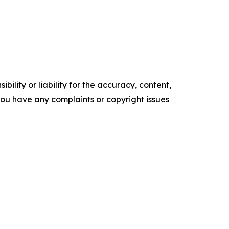
ility or liability for the accuracy, content,
f you have any complaints or copyright issues