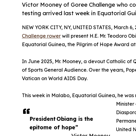
Victor Mooney of Goree Challenge who co
testing arrived last week in Equatorial G
NEW YORK CITY, NY, UNITED STATES, March 6, 
Challenge rower
will present H.E. Mr. Teodoro 
Equatorial Guinea, the Pilgrim of Hope Award at 
In June 2025, Mr. Mooney, a devout Catholic of
of Sports General Audience. Over the years, Po
Vatican on World AIDS Day.
This week in Malabo, Equatorial Guinea, he was
Minister
Diaspora
President Obiang is the
Permanen
epitome of hope”
United N
— Victor Mooney