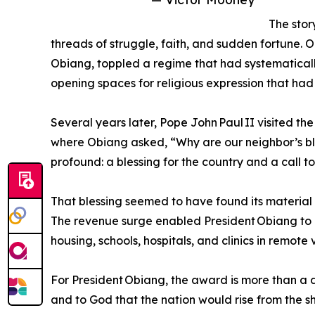
The stor
threads of struggle, faith, and sudden fortune. O
Obiang, toppled a regime that had systematicall
opening spaces for religious expression that had
Several years later, Pope John Paul II visited th
where Obiang asked, “Why are our neighbor’s bl
profound: a blessing for the country and a call 
That blessing seemed to have found its material 
The revenue surge enabled President Obiang to l
housing, schools, hospitals, and clinics in remote v
For President Obiang, the award is more than a 
and to God that the nation would rise from the sh