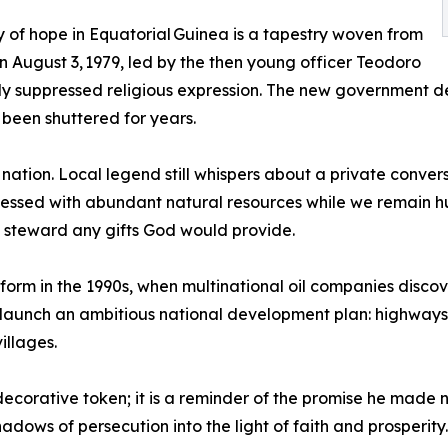
y of hope in Equatorial Guinea is a tapestry woven from
n August 3, 1979, led by the then young officer Teodoro
y suppressed religious expression. The new government decl
 been shuttered for years.
e nation. Local legend still whispers about a private conve
essed with abundant natural resources while we remain hu
to steward any gifts God would provide.
form in the 1990s, when multinational oil companies discove
aunch an ambitious national development plan: highways t
illages.
decorative token; it is a reminder of the promise he made
adows of persecution into the light of faith and prosperity.