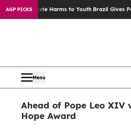
und to Abate Harms to Youth
Brazil Gives Parent
AGP PICKS
Menu
Ahead of Pope Leo XIV vi
Hope Award