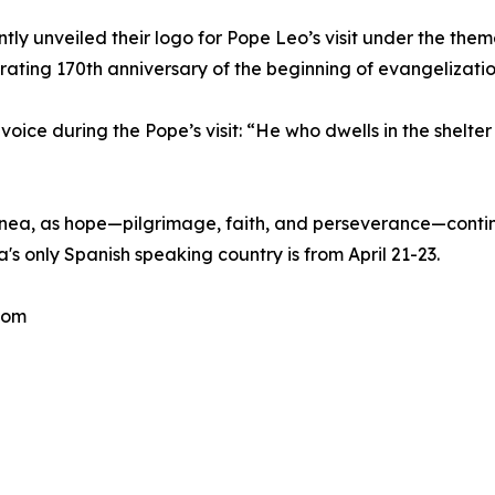
tly unveiled their logo for Pope Leo’s visit under the them
ting 170th anniversary of the beginning of evangelization
oice during the Pope’s visit: “He who dwells in the shelte
inea, as hope—pilgrimage, faith, and perseverance—contin
a's only Spanish speaking country is from April 21-23.
com