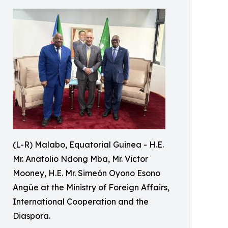
(L-R) Malabo, Equatorial Guinea - H.E.
Mr. Anatolio Ndong Mba, Mr. Victor
Mooney, H.E. Mr. Simeón Oyono Esono
Angüe at the Ministry of Foreign Affairs,
International Cooperation and the
Diaspora.