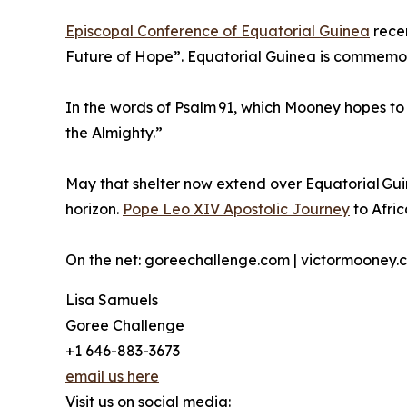
Episcopal Conference of Equatorial Guinea
recen
Future of Hope”. Equatorial Guinea is commemora
In the words of Psalm 91, which Mooney hopes to v
the Almighty.”
May that shelter now extend over Equatorial Gu
horizon.
Pope Leo XIV Apostolic Journey
to Afric
On the net: goreechallenge.com | victormooney.
Lisa Samuels
Goree Challenge
+1 646-883-3673
email us here
Visit us on social media: