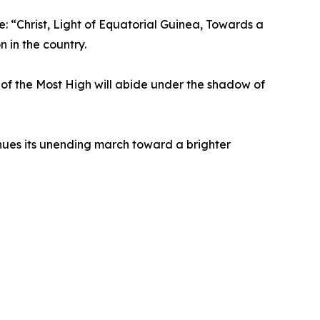
e: “Christ, Light of Equatorial Guinea, Towards a
 in the country.
r of the Most High will abide under the shadow of
ues its unending march toward a brighter