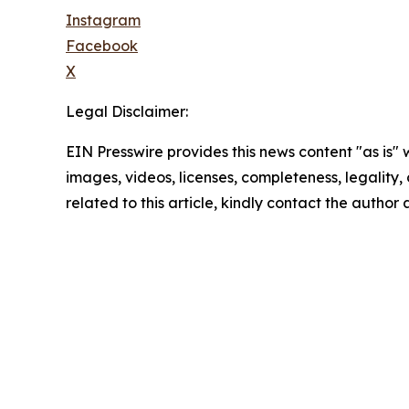
Instagram
Facebook
X
Legal Disclaimer:
EIN Presswire provides this news content "as is" 
images, videos, licenses, completeness, legality, o
related to this article, kindly contact the author