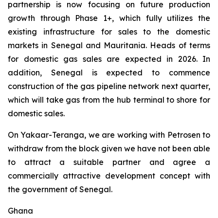
partnership is now focusing on future production
growth through Phase 1+, which fully utilizes the
existing infrastructure for sales to the domestic
markets in Senegal and Mauritania. Heads of terms
for domestic gas sales are expected in 2026. In
addition, Senegal is expected to commence
construction of the gas pipeline network next quarter,
which will take gas from the hub terminal to shore for
domestic sales.
On Yakaar-Teranga, we are working with Petrosen to
withdraw from the block given we have not been able
to attract a suitable partner and agree a
commercially attractive development concept with
the government of Senegal.
Ghana