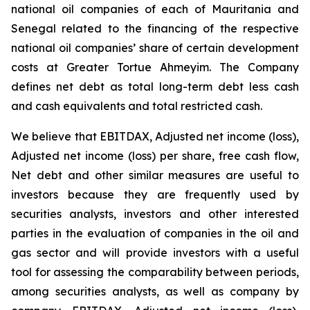
national oil companies of each of Mauritania and
Senegal related to the financing of the respective
national oil companies’ share of certain development
costs at Greater Tortue Ahmeyim. The Company
defines net debt as total long-term debt less cash
and cash equivalents and total restricted cash.
We believe that EBITDAX, Adjusted net income (loss),
Adjusted net income (loss) per share, free cash flow,
Net debt and other similar measures are useful to
investors because they are frequently used by
securities analysts, investors and other interested
parties in the evaluation of companies in the oil and
gas sector and will provide investors with a useful
tool for assessing the comparability between periods,
among securities analysts, as well as company by