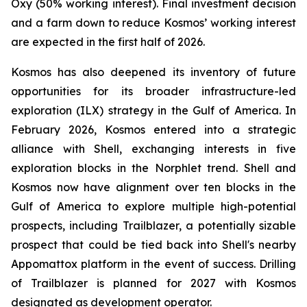
Oxy (50% working interest). Final investment decision
and a farm down to reduce Kosmos’ working interest
are expected in the first half of 2026.
Kosmos has also deepened its inventory of future
opportunities for its broader infrastructure-led
exploration (ILX) strategy in the Gulf of America. In
February 2026, Kosmos entered into a strategic
alliance with Shell, exchanging interests in five
exploration blocks in the Norphlet trend. Shell and
Kosmos now have alignment over ten blocks in the
Gulf of America to explore multiple high-potential
prospects, including Trailblazer, a potentially sizable
prospect that could be tied back into Shell's nearby
Appomattox platform in the event of success. Drilling
of Trailblazer is planned for 2027 with Kosmos
designated as development operator.