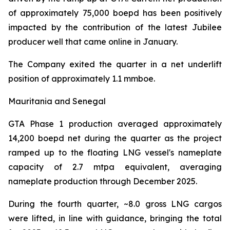
of approximately 75,000 boepd has been positively
impacted by the contribution of the latest Jubilee
producer well that came online in January.
The Company exited the quarter in a net underlift
position of approximately 1.1 mmboe.
Mauritania and Senegal
GTA Phase 1 production averaged approximately
14,200 boepd net during the quarter as the project
ramped up to the floating LNG vessel's nameplate
capacity of 2.7 mtpa equivalent, averaging
nameplate production through December 2025.
During the fourth quarter, ~8.0 gross LNG cargos
were lifted, in line with guidance, bringing the total