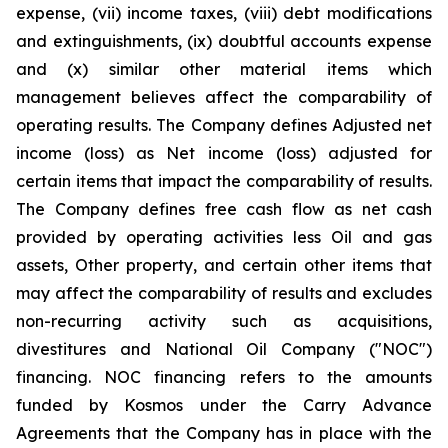
expense, (vii) income taxes, (viii) debt modifications
and extinguishments, (ix) doubtful accounts expense
and (x) similar other material items which
management believes affect the comparability of
operating results. The Company defines Adjusted net
income (loss) as Net income (loss) adjusted for
certain items that impact the comparability of results.
The Company defines free cash flow as net cash
provided by operating activities less Oil and gas
assets, Other property, and certain other items that
may affect the comparability of results and excludes
non-recurring activity such as acquisitions,
divestitures and National Oil Company ("NOC")
financing. NOC financing refers to the amounts
funded by Kosmos under the Carry Advance
Agreements that the Company has in place with the