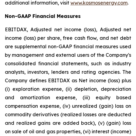
additional information, visit
www.kosmosenergy.com
.
Non-GAAP Financial Measures
EBITDAX, Adjusted net income (loss), Adjusted net
income (loss) per share, free cash flow, and net debt
are supplemental non-GAAP financial measures used
by management and external users of the Company's
consolidated financial statements, such as industry
analysts, investors, lenders and rating agencies. The
Company defines EBITDAX as Net income (loss) plus
(i) exploration expense, (ii) depletion, depreciation
and amortization expense, (iii) equity based
compensation expense, (iv) unrealized (gain) loss on
commodity derivatives (realized losses are deducted
and realized gains are added back), (v) (gain) loss
on sale of oil and gas properties, (vi) interest (income)