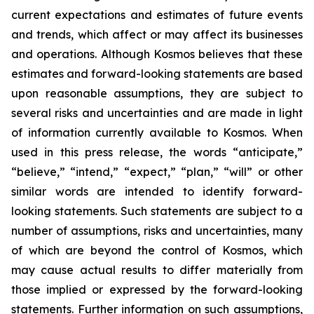
current expectations and estimates of future events
and trends, which affect or may affect its businesses
and operations. Although Kosmos believes that these
estimates and forward-looking statements are based
upon reasonable assumptions, they are subject to
several risks and uncertainties and are made in light
of information currently available to Kosmos. When
used in this press release, the words “anticipate,”
“believe,” “intend,” “expect,” “plan,” “will” or other
similar words are intended to identify forward-
looking statements. Such statements are subject to a
number of assumptions, risks and uncertainties, many
of which are beyond the control of Kosmos, which
may cause actual results to differ materially from
those implied or expressed by the forward-looking
statements. Further information on such assumptions,