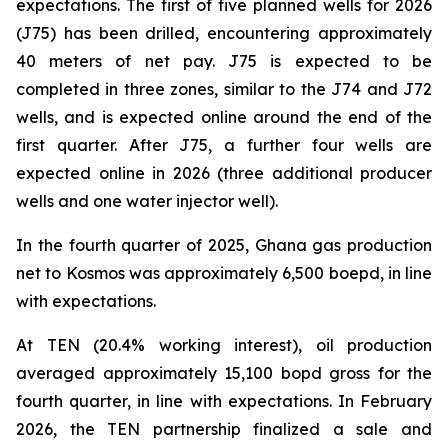
expectations. The first of five planned wells for 2026
(J75) has been drilled, encountering approximately
40 meters of net pay. J75 is expected to be
completed in three zones, similar to the J74 and J72
wells, and is expected online around the end of the
first quarter. After J75, a further four wells are
expected online in 2026 (three additional producer
wells and one water injector well).
In the fourth quarter of 2025, Ghana gas production
net to Kosmos was approximately 6,500 boepd, in line
with expectations.
At TEN (20.4% working interest), oil production
averaged approximately 15,100 bopd gross for the
fourth quarter, in line with expectations. In February
2026, the TEN partnership finalized a sale and