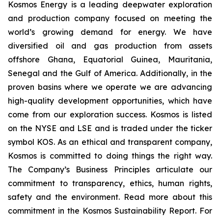
Kosmos Energy is a leading deepwater exploration
and production company focused on meeting the
world’s growing demand for energy. We have
diversified oil and gas production from assets
offshore Ghana, Equatorial Guinea, Mauritania,
Senegal and the Gulf of America. Additionally, in the
proven basins where we operate we are advancing
high-quality development opportunities, which have
come from our exploration success. Kosmos is listed
on the NYSE and LSE and is traded under the ticker
symbol KOS. As an ethical and transparent company,
Kosmos is committed to doing things the right way.
The Company’s Business Principles articulate our
commitment to transparency, ethics, human rights,
safety and the environment. Read more about this
commitment in the Kosmos Sustainability Report. For