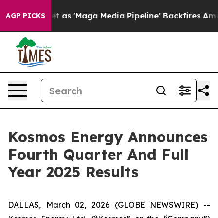
'Maga Media Pipeline' Backfires Amid Rumors Trump Wi
AGP PICKS
Kosmos Energy Announces
Fourth Quarter And Full
Year 2025 Results
DALLAS, March 02, 2026 (GLOBE NEWSWIRE) --