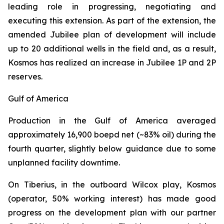
leading role in progressing, negotiating and
executing this extension. As part of the extension, the
amended Jubilee plan of development will include
up to 20 additional wells in the field and, as a result,
Kosmos has realized an increase in Jubilee 1P and 2P
reserves.
Gulf of America
Production in the Gulf of America averaged
approximately 16,900 boepd net (~83% oil) during the
fourth quarter, slightly below guidance due to some
unplanned facility downtime.
On Tiberius, in the outboard Wilcox play, Kosmos
(operator, 50% working interest) has made good
progress on the development plan with our partner