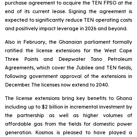
purchase agreement to acquire the TEN FPSO at the
end of its current lease. Signing the agreement is
expected to significantly reduce TEN operating costs
and positively impact leverage in 2026 and beyond.
Also in February, the Ghanaian parliament formally
ratified the license extensions for the West Cape
Three Points and Deepwater Tano Petroleum
Agreements, which cover the Jubilee and TEN fields,
following government approval of the extensions in
December. The licenses now extend to 2040.
The license extensions bring key benefits to Ghana
including up to $2 billion in incremental investment by
the partnership as well as higher volumes of
affordable gas from the fields for domestic power
generation. Kosmos is pleased to have played a