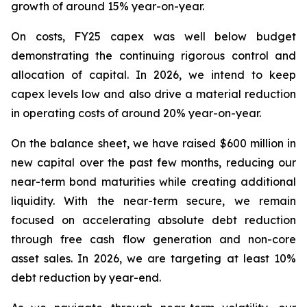
growth of around 15% year-on-year.
On costs, FY25 capex was well below budget
demonstrating the continuing rigorous control and
allocation of capital. In 2026, we intend to keep
capex levels low and also drive a material reduction
in operating costs of around 20% year-on-year.
On the balance sheet, we have raised $600 million in
new capital over the past few months, reducing our
near-term bond maturities while creating additional
liquidity. With the near-term secure, we remain
focused on accelerating absolute debt reduction
through free cash flow generation and non-core
asset sales. In 2026, we are targeting at least 10%
debt reduction by year-end.