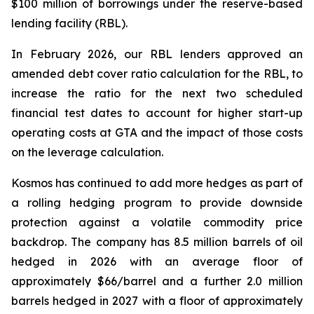
$100 million of borrowings under the reserve-based
lending facility (RBL).
In February 2026, our RBL lenders approved an
amended debt cover ratio calculation for the RBL, to
increase the ratio for the next two scheduled
financial test dates to account for higher start-up
operating costs at GTA and the impact of those costs
on the leverage calculation.
Kosmos has continued to add more hedges as part of
a rolling hedging program to provide downside
protection against a volatile commodity price
backdrop. The company has 8.5 million barrels of oil
hedged in 2026 with an average floor of
approximately $66/barrel and a further 2.0 million
barrels hedged in 2027 with a floor of approximately