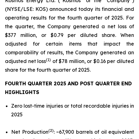
Kosmos Energy Ltd. (“Kosmos” or the “Company”)
(NYSE/LSE: KOS) announced today its financial and
operating results for the fourth quarter of 2025. For
the quarter, the Company generated a net loss of
$377 million, or $0.79 per diluted share. When
adjusted for certain items that impact the
comparability of results, the Company generated an
(1)
adjusted net loss
of $78 million, or $0.16 per diluted
share for the fourth quarter of 2025.
FOURTH QUARTER 2025 AND POST QUARTER END
HIGHLIGHTS
Zero lost-time injuries or total recordable injuries in
2025
(2)
Net Production
: ~67,900 barrels of oil equivalent