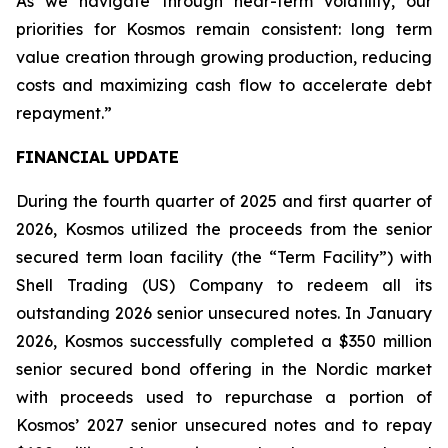
As we navigate through near-term volatility, our
priorities for Kosmos remain consistent: long term
value creation through growing production, reducing
costs and maximizing cash flow to accelerate debt
repayment.”
FINANCIAL UPDATE
During the fourth quarter of 2025 and first quarter of
2026, Kosmos utilized the proceeds from the senior
secured term loan facility (the “Term Facility”) with
Shell Trading (US) Company to redeem all its
outstanding 2026 senior unsecured notes. In January
2026, Kosmos successfully completed a $350 million
senior secured bond offering in the Nordic market
with proceeds used to repurchase a portion of
Kosmos’ 2027 senior unsecured notes and to repay