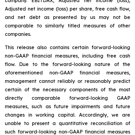
company. EBITDAX, Adjusted net income (loss),
Adjusted net income (loss) per share, free cash flow,
and net debt as presented by us may not be
comparable to similarly titled measures of other
companies.
This release also contains certain forward-looking
non-GAAP financial measures, including free cash
flow. Due to the forward-looking nature of the
aforementioned non-GAAP financial measures,
management cannot reliably or reasonably predict
certain of the necessary components of the most
directly comparable forward-looking GAAP
measures, such as future impairments and future
changes in working capital. Accordingly, we are
unable to present a quantitative reconciliation of
such forward-looking non-GAAP financial measures