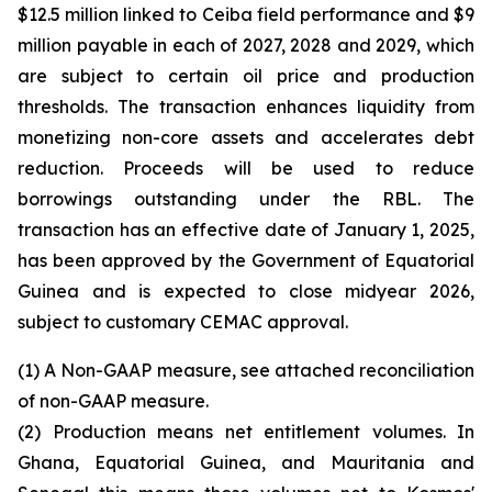
$12.5 million linked to Ceiba field performance and $9
million payable in each of 2027, 2028 and 2029, which
are subject to certain oil price and production
thresholds. The transaction enhances liquidity from
monetizing non-core assets and accelerates debt
reduction. Proceeds will be used to reduce
borrowings outstanding under the RBL. The
transaction has an effective date of January 1, 2025,
has been approved by the Government of Equatorial
Guinea and is expected to close midyear 2026,
subject to customary CEMAC approval.
(1) A Non-GAAP measure, see attached reconciliation
of non-GAAP measure.
(2) Production means net entitlement volumes. In
Ghana, Equatorial Guinea, and Mauritania and