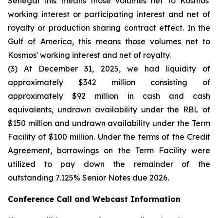
Senegal this means those volumes net to Kosmos'
working interest or participating interest and net of
royalty or production sharing contract effect. In the
Gulf of America, this means those volumes net to
Kosmos' working interest and net of royalty.
(3) At December 31, 2025, we had liquidity of
approximately $342 million consisting of
approximately $92 million in cash and cash
equivalents, undrawn availability under the RBL of
$150 million and undrawn availability under the Term
Facility of $100 million. Under the terms of the Credit
Agreement, borrowings on the Term Facility were
utilized to pay down the remainder of the
outstanding 7.125% Senior Notes due 2026.
Conference Call and Webcast Information