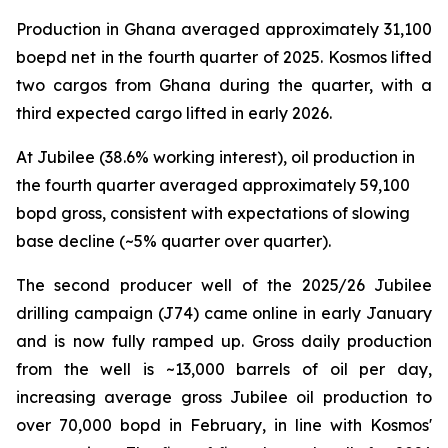
Production in Ghana averaged approximately 31,100
boepd net in the fourth quarter of 2025. Kosmos lifted
two cargos from Ghana during the quarter, with a
third expected cargo lifted in early 2026.
At Jubilee (38.6% working interest), oil production in
the fourth quarter averaged approximately 59,100
bopd gross, consistent with expectations of slowing
base decline (~5% quarter over quarter).
The second producer well of the 2025/26 Jubilee
drilling campaign (J74) came online in early January
and is now fully ramped up. Gross daily production
from the well is ~13,000 barrels of oil per day,
increasing average gross Jubilee oil production to
over 70,000 bopd in February, in line with Kosmos'