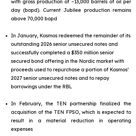
with gross production of ~13,000 barrels of oil per
day (bopd). Current Jubilee production remains
above 70,000 bopd
In January, Kosmos redeemed the remainder of its
outstanding 2026 senior unsecured notes and
successfully completed a $350 million senior
secured bond offering in the Nordic market with
proceeds used to repurchase a portion of Kosmos’
2027 senior unsecured notes and to repay
borrowings under the RBL
In February, the TEN partnership finalized the
acquisition of the TEN FPSO, which is expected to
result in a material reduction in operating
expenses