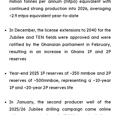
million tonnes per annum (mtpa) equivalent with
continued strong production into 2026, averaging
~2.9 mtpa equivalent year-to-date
In December, the license extensions to 2040 for the
Jubilee and TEN fields were approved and were
ratified by the Ghanaian parliament in February,
resulting in an increase in Ghana 1P and 2P
reserves
Year-end 2025 1P reserves of ~250 mmboe and 2P
reserves of ~500mmboe, representing a ~10-year
1P and ~20-year 2P reserves life
In January, the second producer well of the
2025/26 Jubilee drilling campaign came online