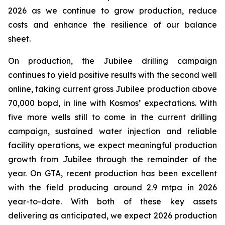
2026 as we continue to grow production, reduce
costs and enhance the resilience of our balance
sheet.
On production, the Jubilee drilling campaign
continues to yield positive results with the second well
online, taking current gross Jubilee production above
70,000 bopd, in line with Kosmos’ expectations. With
five more wells still to come in the current drilling
campaign, sustained water injection and reliable
facility operations, we expect meaningful production
growth from Jubilee through the remainder of the
year. On GTA, recent production has been excellent
with the field producing around 2.9 mtpa in 2026
year-to-date. With both of these key assets
delivering as anticipated, we expect 2026 production