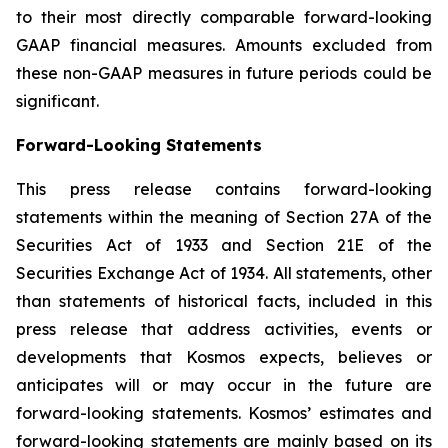
to their most directly comparable forward-looking
GAAP financial measures. Amounts excluded from
these non-GAAP measures in future periods could be
significant.
Forward-Looking Statements
This press release contains forward-looking
statements within the meaning of Section 27A of the
Securities Act of 1933 and Section 21E of the
Securities Exchange Act of 1934. All statements, other
than statements of historical facts, included in this
press release that address activities, events or
developments that Kosmos expects, believes or
anticipates will or may occur in the future are
forward-looking statements. Kosmos’ estimates and
forward-looking statements are mainly based on its