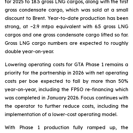
for 2025 to 18.5 gross LNG cargos, along with the first
gross condensate cargo, which was sold at a small
discount to Brent. Year-to-date production has been
strong, at ~2.9 mtpa equivalent with 6.5 gross LNG
cargos and one gross condensate cargo lifted so far.
Gross LNG cargo numbers are expected to roughly
double year-on-year.
Lowering operating costs for GTA Phase 1 remains a
priority for the partnership in 2026 with net operating
costs per boe expected to fall by more than 50%
year-on-year, including the FPSO re-financing which
was completed in January 2026. Focus continues with
the operator to further reduce costs, including the
implementation of a lower-cost operating model.
With Phase 1 production fully ramped up, the