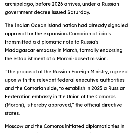
archipelago, before 2026 arrives, under a Russian
government decree issued Saturday.
The Indian Ocean island nation had already signaled
approval for the expansion. Comorian officials
transmitted a diplomatic note to Russia's
Madagascar embassy in March, formally endorsing
the establishment of a Moroni-based mission.
"The proposal of the Russian Foreign Ministry, agreed
upon with the relevant federal executive authorities
and the Comorian side, to establish in 2025 a Russian
Federation embassy in the Union of the Comoros
(Moroni), is hereby approved," the official directive
states.
Moscow and the Comoros initiated diplomatic ties in