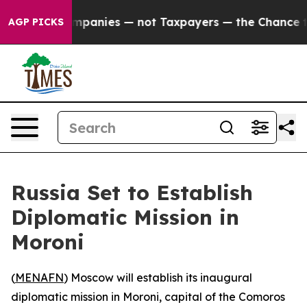
cted oil Companies — not Taxpayers — the Chance to C
AGP PICKS
Russia Set to Establish
Diplomatic Mission in
Moroni
(
MENAFN
) Moscow will establish its inaugural
diplomatic mission in Moroni, capital of the Comoros