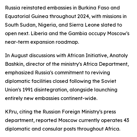
Russia reinstated embassies in Burkina Faso and
Equatorial Guinea throughout 2024, with missions in
South Sudan, Nigeria, and Sierra Leone slated to
open next. Liberia and the Gambia occupy Moscow's
near-term expansion roadmap.
In August discussions with African Initiative, Anatoly
Bashkin, director of the ministry's Africa Department,
emphasized Russia's commitment to reviving
diplomatic facilities closed following the Soviet
Union's 1991 disintegration, alongside launching
entirely new embassies continent-wide.
KP.ru, citing the Russian Foreign Ministry's press
department, reported Moscow currently operates 43
diplomatic and consular posts throughout Africa.