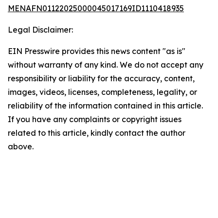
MENAFN01122025000045017169ID1110418935
Legal Disclaimer:
EIN Presswire provides this news content "as is"
without warranty of any kind. We do not accept any
responsibility or liability for the accuracy, content,
images, videos, licenses, completeness, legality, or
reliability of the information contained in this article.
If you have any complaints or copyright issues
related to this article, kindly contact the author
above.