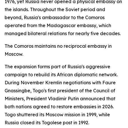
1976, yet Russia never opened a physical embassy on
the islands. Throughout the Soviet period and
beyond, Russia's ambassador to the Comoros
operated from the Madagascar embassy, which
managed bilateral relations for nearly five decades.
The Comoros maintains no reciprocal embassy in
Moscow.
The expansion forms part of Russia's aggressive
campaign to rebuild its African diplomatic network.
During November Kremlin negotiations with Faure
Gnassingbe, Togo's first president of the Council of
Ministers, President Vladimir Putin announced that
both nations agreed to restore embassies in 2026.
Togo shuttered its Moscow mission in 1999, while
Russia closed its Togolese post in 1992.