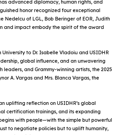
has advanced diplomacy, human rights, and
inguished honor recognized four exceptional
ge Nedelcu of LGL, Bob Beringer of EOR, Judith
on and impact embody the spirit of the award
 University to Dr. Isabelle Vladoiu and USIDHR
adership, global influence, and an unwavering
h leaders, and Grammy-winning artists, the 2025
ynor A. Vargas and Mrs. Blanca Vargas, the
n uplifting reflection on USIDHR’s global
 certification trainings, and its expanding
 begins with people—with the simple but powerful
t to negotiate policies but to uplift humanity,