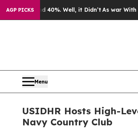
ound 40%. Well, it Didn’t
As war With Iran Drov
AGP PICKS
Menu
USIDHR Hosts High-Lev
Navy Country Club