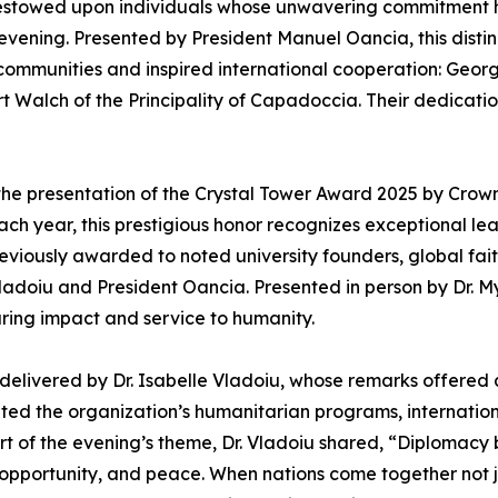
stowed upon individuals whose unwavering commitment 
 evening. Presented by President Manuel Oancia, this dist
communities and inspired international cooperation: Geor
 Walch of the Principality of Capadoccia. Their dedicati
he presentation of the Crystal Tower Award 2025 by Crown
h year, this prestigious honor recognizes exceptional le
iously awarded to noted university founders, global fait
Vladoiu and President Oancia. Presented in person by Dr. M
uring impact and service to humanity.
delivered by Dr. Isabelle Vladoiu, whose remarks offered a
ed the organization’s humanitarian programs, international
rt of the evening’s theme, Dr. Vladoiu shared, “Diplomacy
opportunity, and peace. When nations come together not jus