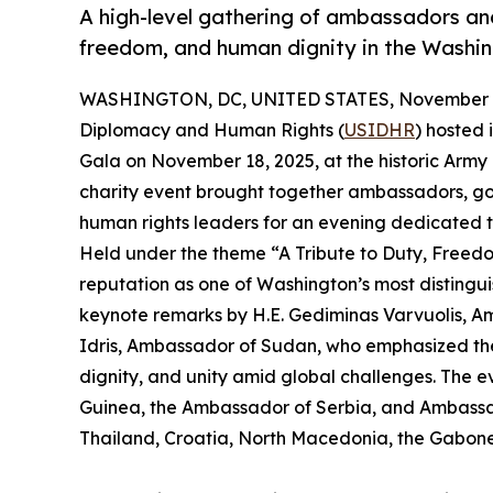
A high-level gathering of ambassadors an
freedom, and human dignity in the Washin
WASHINGTON, DC, UNITED STATES, November 1
Diplomacy and Human Rights (
USIDHR
) hosted
Gala on November 18, 2025, at the historic Army N
charity event brought together ambassadors, gov
human rights leaders for an evening dedicated t
Held under the theme “A Tribute to Duty, Freedo
reputation as one of Washington’s most disting
keynote remarks by H.E. Gediminas Varvuolis, 
Idris, Ambassador of Sudan, who emphasized the
dignity, and unity amid global challenges. The
Guinea, the Ambassador of Serbia, and Ambassad
Thailand, Croatia, North Macedonia, the Gabones