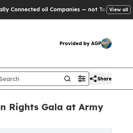
nected oil Companies — not Taxpayers — the Chanc
View all
Provided by AGP
Share
n Rights Gala at Army