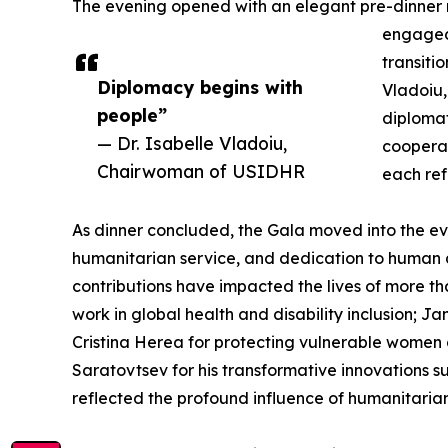
The evening opened with an elegant pre-dinner 
engaged 
transiti
Diplomacy begins with
Vladoiu
people”
diplomat
— Dr. Isabelle Vladoiu,
cooperat
Chairwoman of USIDHR
each ref
As dinner concluded, the Gala moved into the ev
humanitarian service, and dedication to human 
contributions have impacted the lives of more t
work in global health and disability inclusion; 
Cristina Herea for protecting vulnerable women
Saratovtsev for his transformative innovations
reflected the profound influence of humanitarian