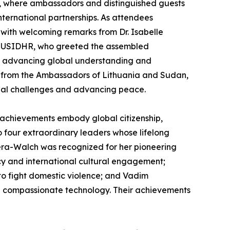
a, where ambassadors and distinguished guests
ernational partnerships. As attendees
with welcoming remarks from Dr. Isabelle
f USIDHR, who greeted the assembled
 in advancing global understanding and
 from the Ambassadors of Lithuania and Sudan,
obal challenges and advancing peace.
 achievements embody global citizenship,
four extraordinary leaders whose lifelong
pera-Walch was recognized for her pioneering
acy and international cultural engagement;
to fight domestic violence; and Vadim
nd compassionate technology. Their achievements