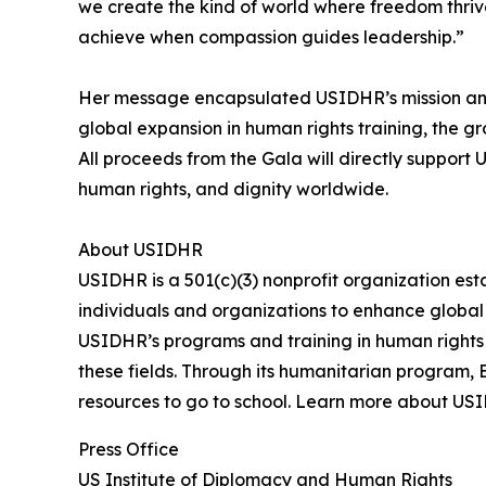
we create the kind of world where freedom thriv
achieve when compassion guides leadership.”
Her message encapsulated USIDHR’s mission and e
global expansion in human rights training, the g
All proceeds from the Gala will directly suppor
human rights, and dignity worldwide.
About USIDHR
USIDHR is a 501(c)(3) nonprofit organization es
individuals and organizations to enhance global
USIDHR’s programs and training in human rights 
these fields. Through its humanitarian program,
resources to go to school. Learn more about US
Press Office
US Institute of Diplomacy and Human Rights