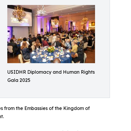
USIDHR Diplomacy and Human Rights
Gala 2025
es from the Embassies of the Kingdom of
t.