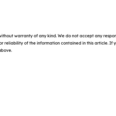
without warranty of any kind. We do not accept any responsib
r reliability of the information contained in this article. I
 above.