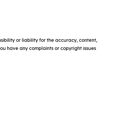
ility or liability for the accuracy, content,
f you have any complaints or copyright issues