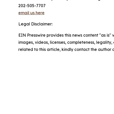
202-505-7707
email us here
Legal Disclaimer:
EIN Presswire provides this news content "as is" 
images, videos, licenses, completeness, legality, o
related to this article, kindly contact the author