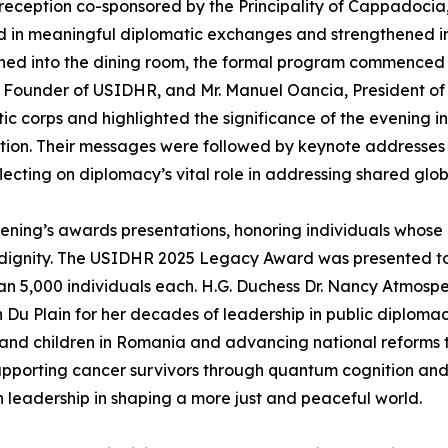
reception co-sponsored by the Principality of Cappadoci
in meaningful diplomatic exchanges and strengthened int
oned into the dining room, the formal program commenced 
, Founder of USIDHR, and Mr. Manuel Oancia, President o
ic corps and highlighted the significance of the evening
ion. Their messages were followed by keynote addresses
lecting on diplomacy’s vital role in addressing shared gl
ening’s awards presentations, honoring individuals whose
dignity. The USIDHR 2025 Legacy Award was presented to 
han 5,000 individuals each. H.G. Duchess Dr. Nancy Atmos
Jan Du Plain for her decades of leadership in public diplom
 and children in Romania and advancing national reforms 
 supporting cancer survivors through quantum cognition a
 leadership in shaping a more just and peaceful world.