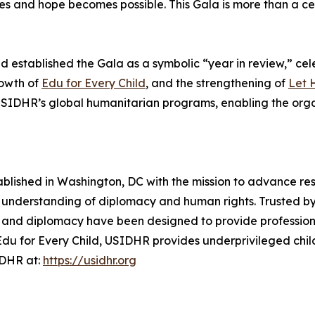
es and hope becomes possible. This Gala is more than a ce
stablished the Gala as a symbolic “year in review,” cele
rowth of
Edu for Every Child
, and the strengthening of
Let 
t USIDHR’s global humanitarian programs, enabling the or
tablished in Washington, DC with the mission to advance r
 understanding of diplomacy and human rights. Trusted by
and diplomacy have been designed to provide professionals
 Edu for Every Child, USIDHR provides underprivileged chi
IDHR at:
https://usidhr.org