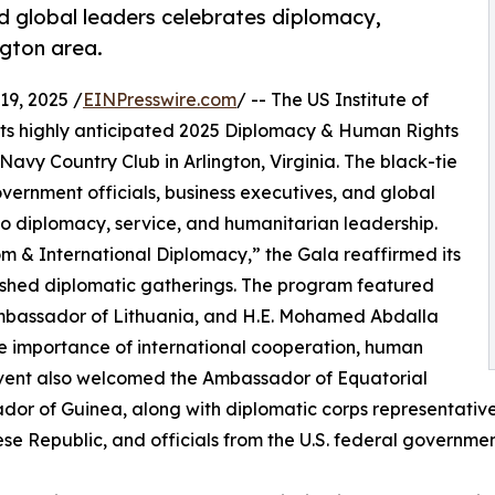
d global leaders celebrates diplomacy,
gton area.
9, 2025 /
EINPresswire.com
/ -- The US Institute of
 its highly anticipated 2025 Diplomacy & Human Rights
avy Country Club in Arlington, Virginia. The black-tie
ernment officials, business executives, and global
o diplomacy, service, and humanitarian leadership.
m & International Diplomacy,” the Gala reaffirmed its
uished diplomatic gatherings. The program featured
Ambassador of Lithuania, and H.E. Mohamed Abdalla
 importance of international cooperation, human
 event also welcomed the Ambassador of Equatorial
or of Guinea, along with diplomatic corps representativ
e Republic, and officials from the U.S. federal governmen