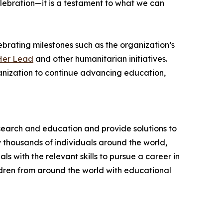
lebration—it is a testament to what we can
brating milestones such as the organization’s
Her Lead
and other humanitarian initiatives.
ganization to continue advancing education,
esearch and education and provide solutions to
 thousands of individuals around the world,
 with the relevant skills to pursue a career in
ldren from around the world with educational