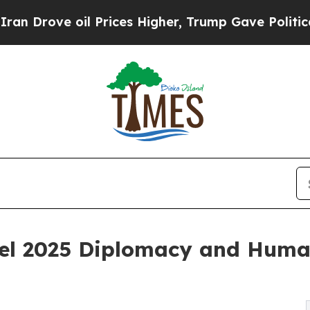
e oil Prices Higher, Trump Gave Politically Con
el 2025 Diplomacy and Huma