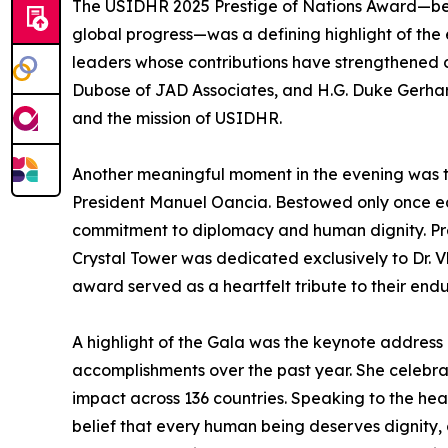
The USIDHR 2025 Prestige of Nations Award—be
global progress—was a defining highlight of the
leaders whose contributions have strengthened 
Dubose of JAD Associates, and H.G. Duke Gerhart
and the mission of USIDHR.
Another meaningful moment in the evening was t
President Manuel Oancia. Bestowed only once eac
commitment to diplomacy and human dignity. Prev
Crystal Tower was dedicated exclusively to Dr. 
award served as a heartfelt tribute to their end
A highlight of the Gala was the keynote address 
accomplishments over the past year. She celebrat
impact across 136 countries. Speaking to the hea
belief that every human being deserves dignity, 