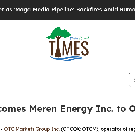
aga Media Pipeline' Backfires Amid Rumors Trump
comes Meren Energy Inc. to
--
OTC Markets Group Inc.
(OTCQX: OTCM), operator of reg