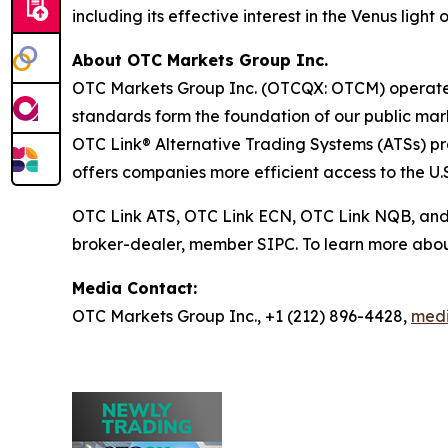
including its effective interest in the Venus light
About OTC Markets Group Inc.
OTC Markets Group Inc. (OTCQX: OTCM) operates r
standards form the foundation of our public m
OTC Link® Alternative Trading Systems (ATSs) prov
offers companies more efficient access to the U.S
OTC Link ATS, OTC Link ECN, OTC Link NQB, an
broker-dealer, member SIPC. To learn more abou
Media Contact:
OTC Markets Group Inc., +1 (212) 896-4428,
med