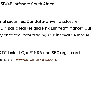
ck 3B/4B, offshore South Africa.
al securities. Our data-driven disclosure
ID™ Basic Market and Pink Limited™ Market. Our
y on to facilitate trading. Our innovative model
TC Link LLC, a FINRA and SEC registered
ts, visit
www.otcmarkets.com
.