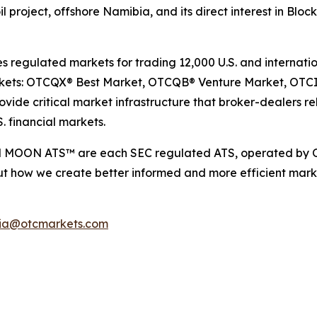
 oil project, offshore Namibia, and its direct interest in Blo
egulated markets for trading 12,000 U.S. and internation
arkets: OTCQX® Best Market, OTCQB® Venture Market, OTC
ide critical market infrastructure that broker-dealers rel
. financial markets.
d MOON ATS™ are each SEC regulated ATS, operated by O
t how we create better informed and more efficient marke
ia@otcmarkets.com