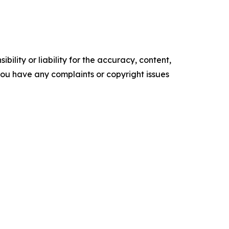
ility or liability for the accuracy, content,
f you have any complaints or copyright issues