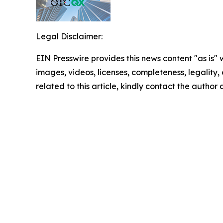
Legal Disclaimer:
EIN Presswire provides this news content "as is" 
images, videos, licenses, completeness, legality, o
related to this article, kindly contact the author