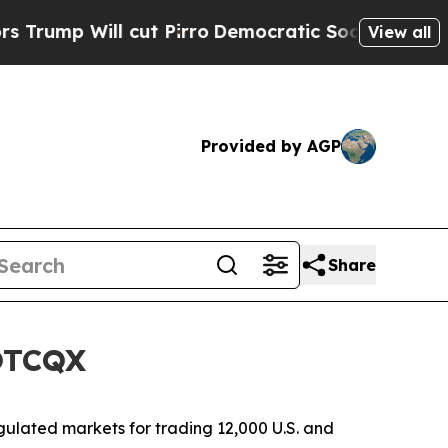
 Will cut Pirro
Democratic Socialists of Ameri
View all
Provided by AGP
Share
 OTCQX
ulated markets for trading 12,000 U.S. and