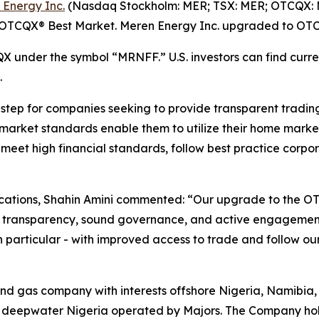
 Energy Inc.
(Nasdaq Stockholm: MER; TSX: MER; OTCQX: M
e OTCQX® Best Market. Meren Energy Inc. upgraded to OTC
 under the symbol “MRNFF.” U.S. investors can find curren
.
ep for companies seeking to provide transparent trading fo
 market standards enable them to utilize their home market
t meet high financial standards, follow best practice co
ations, Shahin Amini commented: “Our upgrade to the OT
to transparency, sound governance, and active engagemen
 in particular - with improved access to trade and follow o
and gas company with interests offshore Nigeria, Namibia,
 deepwater Nigeria operated by Majors. The Company hold