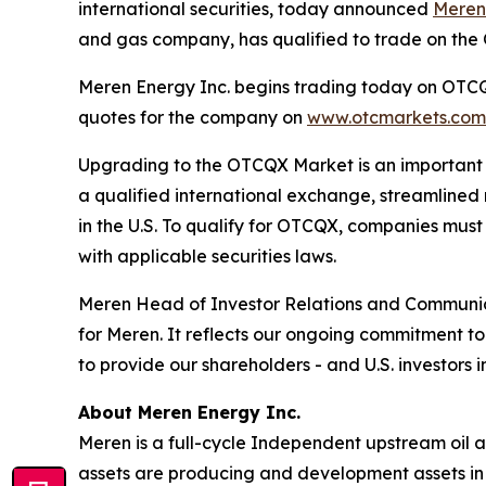
international securities, today announced
Meren
and gas company, has qualified to trade on th
Meren Energy Inc. begins trading today on OTCQX
quotes for the company on
www.otcmarkets.com
Upgrading to the OTCQX Market is an important st
a qualified international exchange, streamlined
in the U.S. To qualify for OTCQX, companies mus
with applicable securities laws.
Meren Head of Investor Relations and Communic
for Meren. It reflects our ongoing commitment 
to provide our shareholders - and U.S. investors
About Meren Energy Inc.
Meren is a full-cycle Independent upstream oil 
assets are producing and development assets in