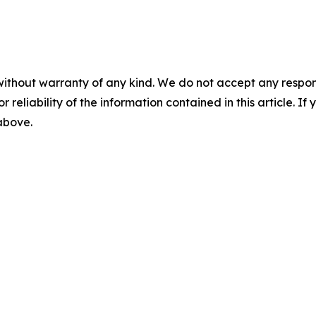
without warranty of any kind. We do not accept any responsib
r reliability of the information contained in this article. I
 above.