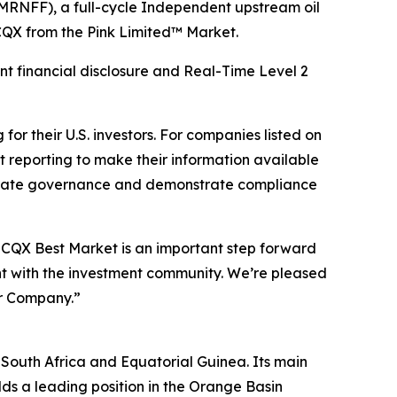
RNFF), a full-cycle Independent upstream oil
QX from the Pink Limited™ Market.
t financial disclosure and Real-Time Level 2
r their U.S. investors. For companies listed on
 reporting to make their information available
rporate governance and demonstrate compliance
CQX Best Market is an important step forward
t with the investment community. We’re pleased
ur Company.”
 South Africa and Equatorial Guinea. Its main
s a leading position in the Orange Basin