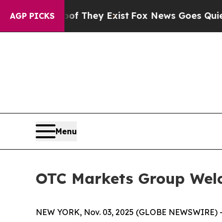
s no Proof They Exist
Fox News Goes Quiet as 'M
AGP PICKS
Menu
OTC Markets Group Wel
NEW YORK, Nov. 03, 2025 (GLOBE NEWSWIRE) 