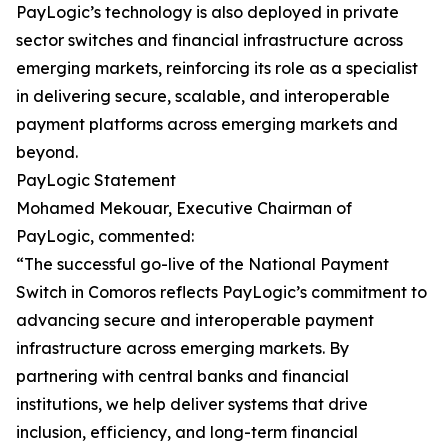
PayLogic’s technology is also deployed in private
sector switches and financial infrastructure across
emerging markets, reinforcing its role as a specialist
in delivering secure, scalable, and interoperable
payment platforms across emerging markets and
beyond.
PayLogic Statement
Mohamed Mekouar, Executive Chairman of
PayLogic, commented:
“The successful go-live of the National Payment
Switch in Comoros reflects PayLogic’s commitment to
advancing secure and interoperable payment
infrastructure across emerging markets. By
partnering with central banks and financial
institutions, we help deliver systems that drive
inclusion, efficiency, and long-term financial