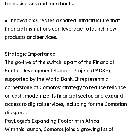
for businesses and merchants.
● Innovation: Creates a shared infrastructure that
financial institutions can leverage to launch new
products and services.
Strategic Importance
The go-live of the switch is part of the Financial
Sector Development Support Project (PADSF),
supported by the World Bank. It represents a
cornerstone of Comoros’ strategy to reduce reliance
on cash, modernize its financial sector, and expand
access to digital services, including for the Comorian
diaspora.
PayLogic’s Expanding Footprint in Africa
With this launch, Comoros joins a growing list of