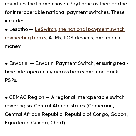
countries that have chosen PayLogic as their partner
for interoperable national payment switches. These
include:
● Lesotho —
LeSwitch, the national payment switch
connecting banks
, ATMs, POS devices, and mobile
money.
● Eswatini — Eswatini Payment Switch, ensuring real-
time interoperability across banks and non-bank
PSPs.
● CEMAC Region — A regional interoperable switch
covering six Central African states (Cameroon,
Central African Republic, Republic of Congo, Gabon,
Equatorial Guinea, Chad).