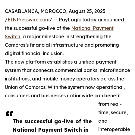
CASABLANCA, MOROCCO, August 25, 2025
/
EINPresswire.com
/ -- PayLogic today announced
the successful go-live of the
National Payment
Switch
, a major milestone in strengthening the
Comoros’s financial infrastructure and promoting
digital financial inclusion.
The new platform establishes a unified payment
system that connects commercial banks, microfinance
institutions, and mobile money operators across the
Union of Comoros. With the system now operational,
consumers and businesses nationwide can benefit
from real-
time, secure,
The successful go-live of the
and
National Payment Switch in
interoperable