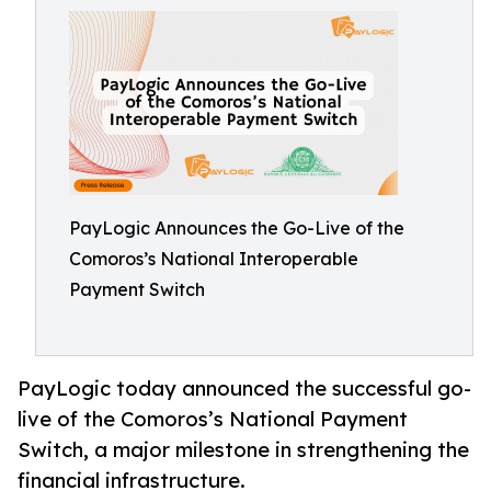
PayLogic Announces the Go-Live of the
Comoros’s National Interoperable
Payment Switch
PayLogic today announced the successful go-
live of the Comoros’s National Payment
Switch, a major milestone in strengthening the
financial infrastructure.