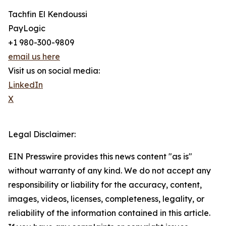
Tachfin El Kendoussi
PayLogic
+1 980-300-9809
email us here
Visit us on social media:
LinkedIn
X
Legal Disclaimer:
EIN Presswire provides this news content "as is"
without warranty of any kind. We do not accept any
responsibility or liability for the accuracy, content,
images, videos, licenses, completeness, legality, or
reliability of the information contained in this article.