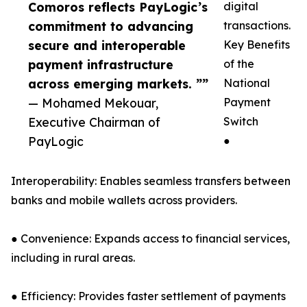
Comoros reflects PayLogic’s
digital
commitment to advancing
transactions.
secure and interoperable
Key Benefits
payment infrastructure
of the
across emerging markets. ””
National
— Mohamed Mekouar,
Payment
Executive Chairman of
Switch
PayLogic
●
Interoperability: Enables seamless transfers between
banks and mobile wallets across providers.
● Convenience: Expands access to financial services,
including in rural areas.
● Efficiency: Provides faster settlement of payments