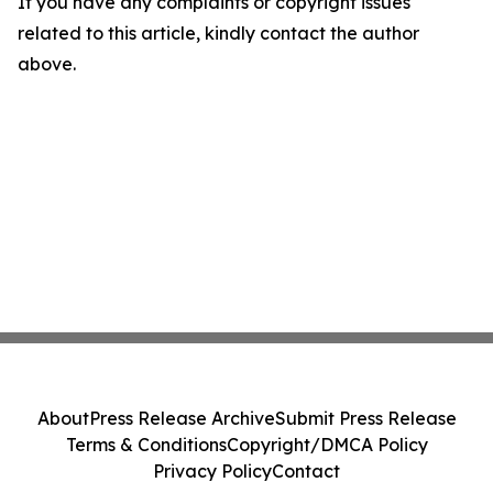
If you have any complaints or copyright issues
related to this article, kindly contact the author
above.
About
Press Release Archive
Submit Press Release
Terms & Conditions
Copyright/DMCA Policy
Privacy Policy
Contact