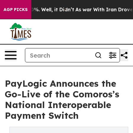
und 40%. Well, it Didn’t
As war With Iran Drove oil P
AGP PICKS
PayLogic Announces the
Go-Live of the Comoros’s
National Interoperable
Payment Switch