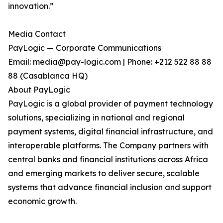
innovation.”
Media Contact
PayLogic — Corporate Communications
Email: media@pay-logic.com | Phone: +212 522 88 88
88 (Casablanca HQ)
About PayLogic
PayLogic is a global provider of payment technology
solutions, specializing in national and regional
payment systems, digital financial infrastructure, and
interoperable platforms. The Company partners with
central banks and financial institutions across Africa
and emerging markets to deliver secure, scalable
systems that advance financial inclusion and support
economic growth.