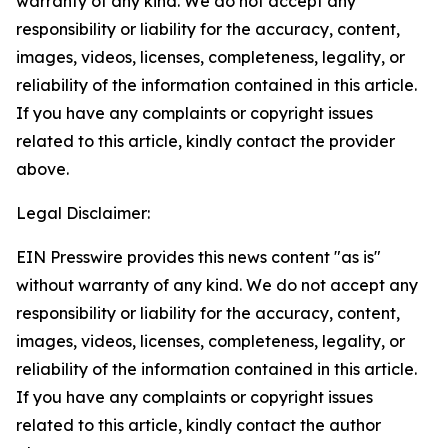
warranty of any kind. We do not accept any
responsibility or liability for the accuracy, content,
images, videos, licenses, completeness, legality, or
reliability of the information contained in this article.
If you have any complaints or copyright issues
related to this article, kindly contact the provider
above.
Legal Disclaimer:
EIN Presswire provides this news content "as is"
without warranty of any kind. We do not accept any
responsibility or liability for the accuracy, content,
images, videos, licenses, completeness, legality, or
reliability of the information contained in this article.
If you have any complaints or copyright issues
related to this article, kindly contact the author