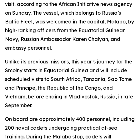
visit, according to the African Initiative news agency
on Sunday. The vessel, which belongs to Russia’s
Baltic Fleet, was welcomed in the capital, Malabo, by
high-ranking officers from the Equatorial Guinean
Navy, Russian Ambassador Karen Chalyan, and
embassy personnel.
Unlike its previous missions, this year’s journey for the
Smolny starts in Equatorial Guinea and will include
scheduled visits to South Africa, Tanzania, Sao Tome
and Principe, the Republic of the Congo, and
Vietnam, before ending in Vladivostok, Russia, in late
September.
On board are approximately 400 personnel, including
200 naval cadets undergoing practical at-sea
training. During the Malabo stop, cadets will