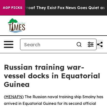
ffers no Proof They Exist
Fox News Goes Quiet as 'Mag
AGP PICKS
Russian training war-
vessel docks in Equatorial
Guinea
(
MENAFN
) The Russian naval training ship Smolny has
arrived in Equatorial Guinea for its second official