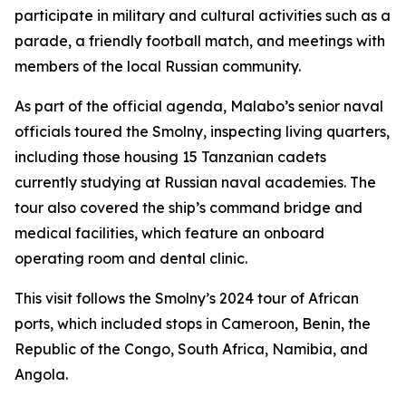
participate in military and cultural activities such as a
parade, a friendly football match, and meetings with
members of the local Russian community.
As part of the official agenda, Malabo’s senior naval
officials toured the Smolny, inspecting living quarters,
including those housing 15 Tanzanian cadets
currently studying at Russian naval academies. The
tour also covered the ship’s command bridge and
medical facilities, which feature an onboard
operating room and dental clinic.
This visit follows the Smolny’s 2024 tour of African
ports, which included stops in Cameroon, Benin, the
Republic of the Congo, South Africa, Namibia, and
Angola.