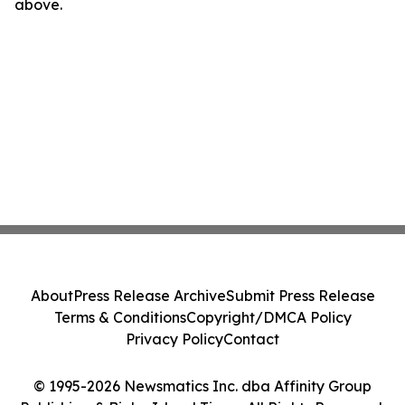
above.
About
Press Release Archive
Submit Press Release
Terms & Conditions
Copyright/DMCA Policy
Privacy Policy
Contact
© 1995-2026 Newsmatics Inc. dba Affinity Group