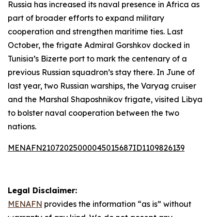
Russia has increased its naval presence in Africa as
part of broader efforts to expand military
cooperation and strengthen maritime ties. Last
October, the frigate Admiral Gorshkov docked in
Tunisia’s Bizerte port to mark the centenary of a
previous Russian squadron’s stay there. In June of
last year, two Russian warships, the Varyag cruiser
and the Marshal Shaposhnikov frigate, visited Libya
to bolster naval cooperation between the two
nations.
MENAFN21072025000045015687ID1109826139
Legal Disclaimer:
MENAFN
provides the information “as is” without