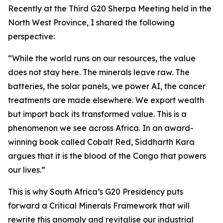
Recently at the Third G20 Sherpa Meeting held in the
North West Province, I shared the following
perspective:
“While the world runs on our resources, the value
does not stay here. The minerals leave raw. The
batteries, the solar panels, we power AI, the cancer
treatments are made elsewhere. We export wealth
but import back its transformed value. This is a
phenomenon we see across Africa. In an award-
winning book called Cobalt Red, Siddharth Kara
argues that it is the blood of the Congo that powers
our lives.”
This is why South Africa’s G20 Presidency puts
forward a Critical Minerals Framework that will
rewrite this anomaly and revitalise our industrial