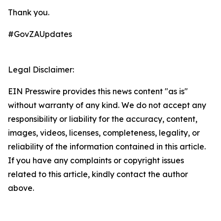
Thank you.
#GovZAUpdates
Legal Disclaimer:
EIN Presswire provides this news content "as is"
without warranty of any kind. We do not accept any
responsibility or liability for the accuracy, content,
images, videos, licenses, completeness, legality, or
reliability of the information contained in this article.
If you have any complaints or copyright issues
related to this article, kindly contact the author
above.