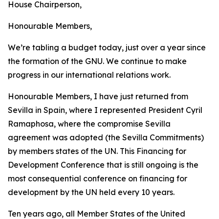
House Chairperson,
Honourable Members,
We’re tabling a budget today, just over a year since
the formation of the GNU. We continue to make
progress in our international relations work.
Honourable Members, I have just returned from
Sevilla in Spain, where I represented President Cyril
Ramaphosa, where the compromise Sevilla
agreement was adopted (the Sevilla Commitments)
by members states of the UN. This Financing for
Development Conference that is still ongoing is the
most consequential conference on financing for
development by the UN held every 10 years.
Ten years ago, all Member States of the United