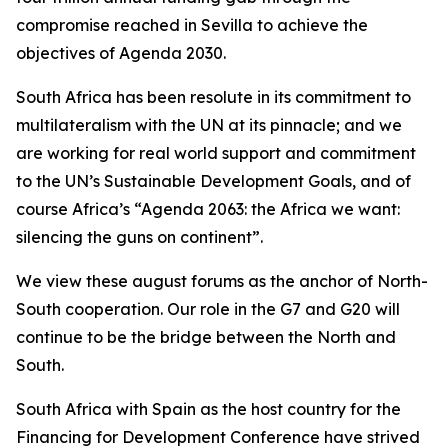
compromise reached in Sevilla to achieve the
objectives of Agenda 2030.
South Africa has been resolute in its commitment to
multilateralism with the UN at its pinnacle; and we
are working for real world support and commitment
to the UN’s Sustainable Development Goals, and of
course Africa’s “Agenda 2063: the Africa we want:
silencing the guns on continent”.
We view these august forums as the anchor of North-
South cooperation. Our role in the G7 and G20 will
continue to be the bridge between the North and
South.
South Africa with Spain as the host country for the
Financing for Development Conference have strived