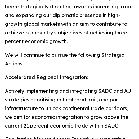
been strategically directed towards increasing trade
and expanding our diplomatic presence in high-
growth global markets with an aim to contribute to
achieve our country’s objectives of achieving three
percent economic growth.
We will continue to pursue the following Strategic
Actions:
Accelerated Regional Integration:
Actively implementing and integrating SADC and AU
strategies prioritising critical road, rail, and port
infrastructure to unlock continental trade corridors,
we aim for economic integration to grow above the
current 21 percent economic trade within SADC.