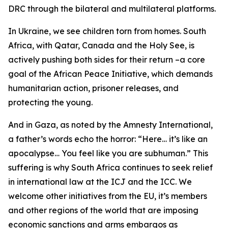
DRC through the bilateral and multilateral platforms.
In Ukraine, we see children torn from homes. South
Africa, with Qatar, Canada and the Holy See, is
actively pushing both sides for their return –a core
goal of the African Peace Initiative, which demands
humanitarian action, prisoner releases, and
protecting the young.
And in Gaza, as noted by the Amnesty International,
a father’s words echo the horror: “Here… it’s like an
apocalypse… You feel like you are subhuman.” This
suffering is why South Africa continues to seek relief
in international law at the ICJ and the ICC. We
welcome other initiatives from the EU, it’s members
and other regions of the world that are imposing
economic sanctions and arms embargos as