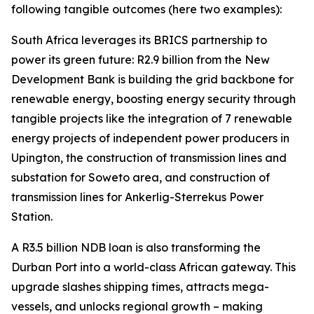
following tangible outcomes (here two examples):
South Africa leverages its BRICS partnership to
power its green future: R2.9 billion from the New
Development Bank is building the grid backbone for
renewable energy, boosting energy security through
tangible projects like the integration of 7 renewable
energy projects of independent power producers in
Upington, the construction of transmission lines and
substation for Soweto area, and construction of
transmission lines for Ankerlig-Sterrekus Power
Station.
A R3.5 billion NDB loan is also transforming the
Durban Port into a world-class African gateway. This
upgrade slashes shipping times, attracts mega-
vessels, and unlocks regional growth – making