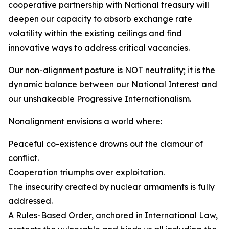
cooperative partnership with National treasury will
deepen our capacity to absorb exchange rate
volatility within the existing ceilings and find
innovative ways to address critical vacancies.
Our non-alignment posture is NOT neutrality; it is the
dynamic balance between our National Interest and
our unshakeable Progressive Internationalism.
Nonalignment envisions a world where:
Peaceful co-existence drowns out the clamour of
conflict.
Cooperation triumphs over exploitation.
The insecurity created by nuclear armaments is fully
addressed.
A Rules-Based Order, anchored in International Law,