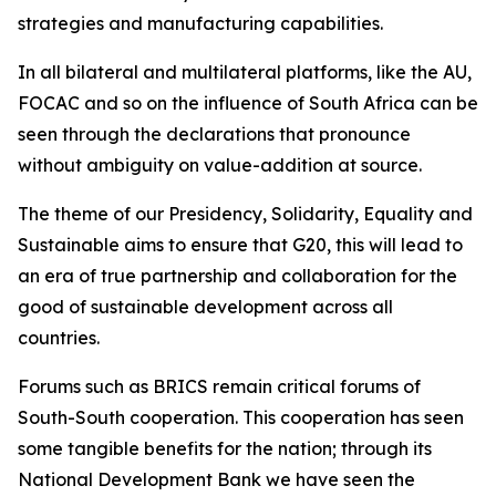
strategies and manufacturing capabilities.
In all bilateral and multilateral platforms, like the AU,
FOCAC and so on the influence of South Africa can be
seen through the declarations that pronounce
without ambiguity on value-addition at source.
The theme of our Presidency, Solidarity, Equality and
Sustainable aims to ensure that G20, this will lead to
an era of true partnership and collaboration for the
good of sustainable development across all
countries.
Forums such as BRICS remain critical forums of
South-South cooperation. This cooperation has seen
some tangible benefits for the nation; through its
National Development Bank we have seen the