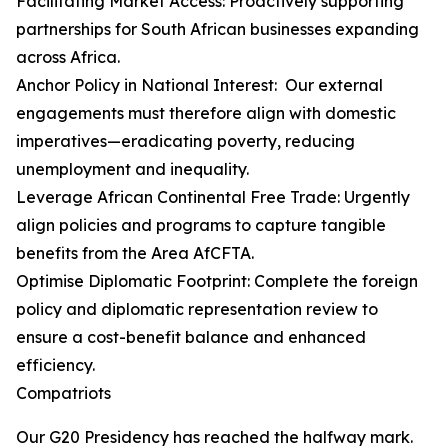
Facilitating Market Access: Proactively supporting
partnerships for South African businesses expanding
across Africa.
Anchor Policy in National Interest: Our external
engagements must therefore align with domestic
imperatives—eradicating poverty, reducing
unemployment and inequality.
Leverage African Continental Free Trade: Urgently
align policies and programs to capture tangible
benefits from the Area AfCFTA.
Optimise Diplomatic Footprint: Complete the foreign
policy and diplomatic representation review to
ensure a cost-benefit balance and enhanced
efficiency.
Compatriots
Our G20 Presidency has reached the halfway mark.