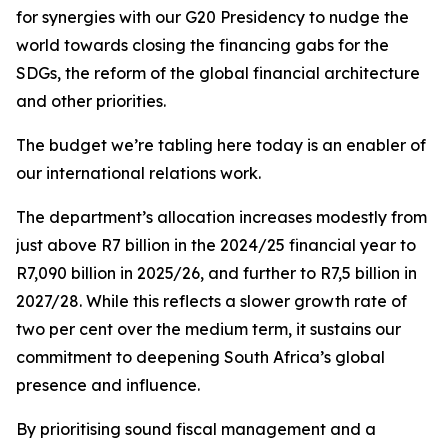
for synergies with our G20 Presidency to nudge the
world towards closing the financing gabs for the
SDGs, the reform of the global financial architecture
and other priorities.
The budget we’re tabling here today is an enabler of
our international relations work.
The department’s allocation increases modestly from
just above R7 billion in the 2024/25 financial year to
R7,090 billion in 2025/26, and further to R7,5 billion in
2027/28. While this reflects a slower growth rate of
two per cent over the medium term, it sustains our
commitment to deepening South Africa’s global
presence and influence.
By prioritising sound fiscal management and a