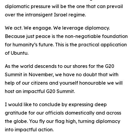
diplomatic pressure will be the one that can prevail
over the intransigent Israel regime.
We act. We engage. We leverage diplomacy.
Because just peace is the non-negotiable foundation
for humanity’s future. This is the practical application
of Ubuntu.
As the world descends to our shores for the G20
Summit in November, we have no doubt that with
help of our citizens and yourself honourable we will
host an impactful G20 Summit.
I would like to conclude by expressing deep
gratitude for our officials domestically and across
the globe. You fly our flag high, turning diplomacy
into impactful action.