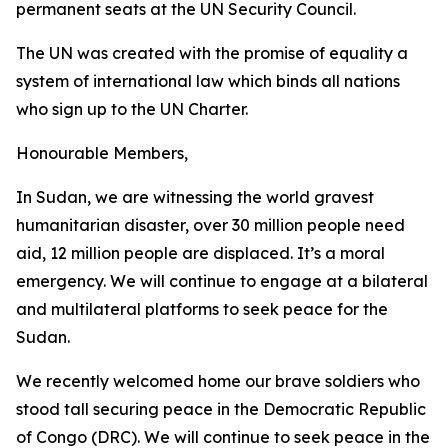
permanent seats at the UN Security Council.
The UN was created with the promise of equality a
system of international law which binds all nations
who sign up to the UN Charter.
Honourable Members,
In Sudan, we are witnessing the world gravest
humanitarian disaster, over 30 million people need
aid, 12 million people are displaced. It’s a moral
emergency. We will continue to engage at a bilateral
and multilateral platforms to seek peace for the
Sudan.
We recently welcomed home our brave soldiers who
stood tall securing peace in the Democratic Republic
of Congo (DRC). We will continue to seek peace in the