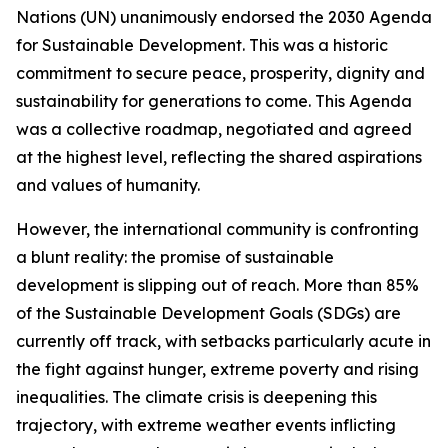
Nations (UN) unanimously endorsed the 2030 Agenda
for Sustainable Development. This was a historic
commitment to secure peace, prosperity, dignity and
sustainability for generations to come. This Agenda
was a collective roadmap, negotiated and agreed
at the highest level, reflecting the shared aspirations
and values of humanity.
However, the international community is confronting
a blunt reality: the promise of sustainable
development is slipping out of reach. More than 85%
of the Sustainable Development Goals (SDGs) are
currently off track, with setbacks particularly acute in
the fight against hunger, extreme poverty and rising
inequalities. The climate crisis is deepening this
trajectory, with extreme weather events inflicting