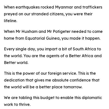
When earthquakes rocked Myanmar and traffickers
preyed on our stranded citizens, you were their
lifeline.
When Mr Huxham and Mr Potigeter needed to come
home from Equatorial Guinea, you made it happen.
Every single day, you impart a bit of South Africa to
the world. You are the agents of a Better Africa and
Better world.
This is the power of our foreign service. This is the
dedication that gives me absolute confidence that
the world will be a better place tomorrow.
We are tabling this budget to enable this diplomatic
work to thrive.