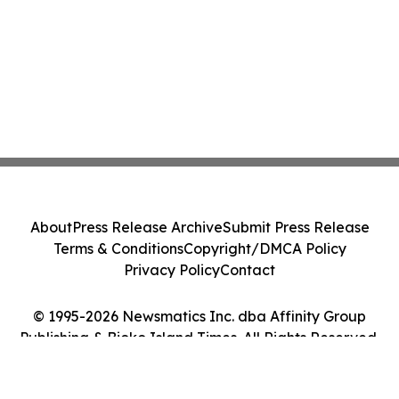
About
Press Release Archive
Submit Press Release
Terms & Conditions
Copyright/DMCA Policy
Privacy Policy
Contact
© 1995-2026 Newsmatics Inc. dba Affinity Group
Publishing & Bioko Island Times. All Rights Reserved.
Cookie Settings / Your Privacy Choices