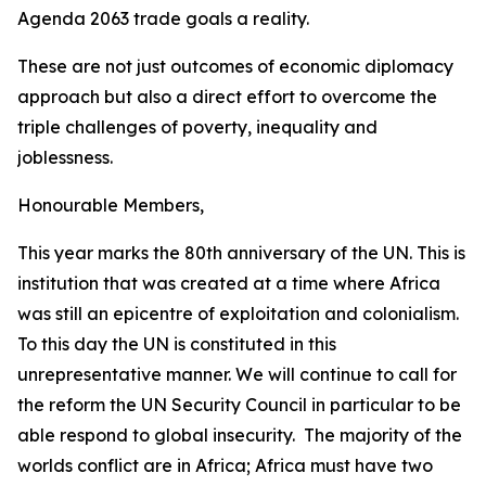
Agenda 2063 trade goals a reality.
These are not just outcomes of economic diplomacy
approach but also a direct effort to overcome the
triple challenges of poverty, inequality and
joblessness.
Honourable Members,
This year marks the 80th anniversary of the UN. This is
institution that was created at a time where Africa
was still an epicentre of exploitation and colonialism.
To this day the UN is constituted in this
unrepresentative manner. We will continue to call for
the reform the UN Security Council in particular to be
able respond to global insecurity. The majority of the
worlds conflict are in Africa; Africa must have two