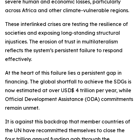
severe human and economic losses, particularly
across Africa and other climate-vulnerable regions.
These interlinked crises are testing the resilience of
societies and exposing long-standing structural
injustices. The erosion of trust in multilateralism
reflects the system’s persistent failure to respond
effectively.
At the heart of this failure lies a persistent gap in
financing. The global shortfall to achieve the SDGs is
now estimated at over USD$ 4 trillion per year, while
Official Development Assistance (ODA) commitments
remain unmet.
It is against this backdrop that member countries of
the UN have recommitted themselves to close the
four trillion annual funding gab through the