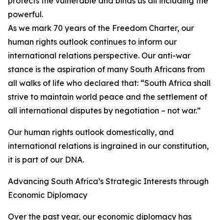
protects the vulnerable and binds us all including the
powerful.
As we mark 70 years of the Freedom Charter, our
human rights outlook continues to inform our
international relations perspective. Our anti-war
stance is the aspiration of many South Africans from
all walks of life who declared that: “South Africa shall
strive to maintain world peace and the settlement of
all international disputes by negotiation – not war.”
Our human rights outlook domestically, and
international relations is ingrained in our constitution,
it is part of our DNA.
Advancing South Africa’s Strategic Interests through
Economic Diplomacy
Over the past year, our economic diplomacy has