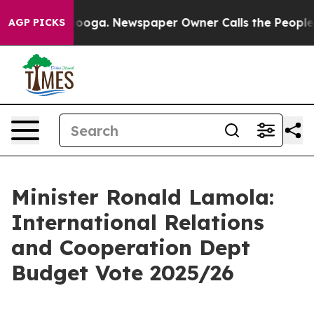
tanooga. Newspaper Owner Calls the People Abruptly 
AGP PICKS
Minister Ronald Lamola:
International Relations
and Cooperation Dept
Budget Vote 2025/26