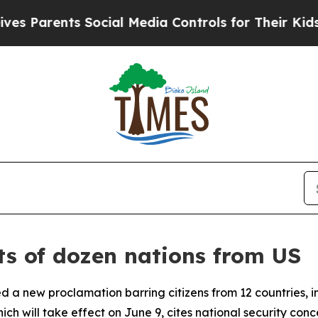
 Parents Social Media Controls for Their Kids. Sh
ts of dozen nations from US
ed a new proclamation barring citizens from 12 countries, 
hich will take effect on June 9, cites national security con