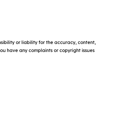
ility or liability for the accuracy, content,
f you have any complaints or copyright issues