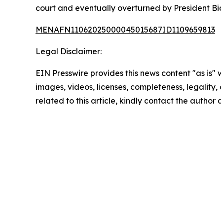
court and eventually overturned by President Bid
MENAFN11062025000045015687ID1109659813
Legal Disclaimer:
EIN Presswire provides this news content "as is" 
images, videos, licenses, completeness, legality, o
related to this article, kindly contact the author