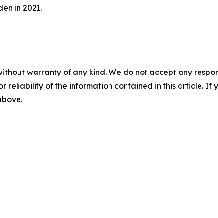
en in 2021.
without warranty of any kind. We do not accept any responsib
r reliability of the information contained in this article. I
 above.