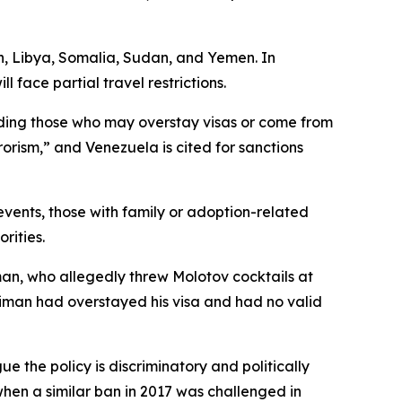
an, Libya, Somalia, Sudan, and Yemen. In
face partial travel restrictions.
cluding those who may overstay visas or come from
rorism,” and Venezuela is cited for sanctions
events, those with family or adoption-related
rities.
an, who allegedly threw Molotov cocktails at
Soliman had overstayed his visa and had no valid
 the policy is discriminatory and politically
when a similar ban in 2017 was challenged in