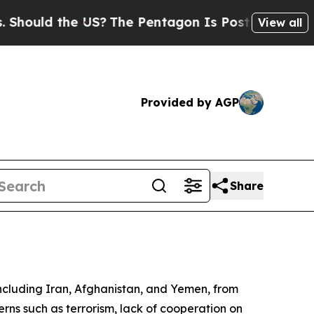
ould the US?
The Pentagon Is Posting Cryptic Bib
View all
Provided by AGP
Share
including Iran, Afghanistan, and Yemen, from
cerns such as terrorism, lack of cooperation on