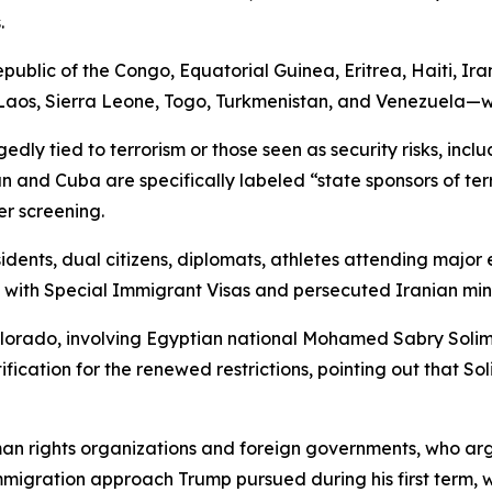
.
public of the Congo, Equatorial Guinea, Eritrea, Haiti, Ir
os, Sierra Leone, Togo, Turkmenistan, and Venezuela—will 
gedly tied to terrorism or those seen as security risks, in
n and Cuba are specifically labeled “state sponsors of ter
er screening.
idents, dual citizens, diplomats, athletes attending major 
 with Special Immigrant Visas and persecuted Iranian mino
olorado, involving Egyptian national Mohamed Sabry Solim
tification for the renewed restrictions, pointing out that 
n rights organizations and foreign governments, who argue
 immigration approach Trump pursued during his first term, 