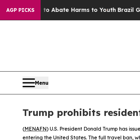
llion Fund to Abate Harms to Youth
Brazil Gives
AGP PICKS
Menu
Trump prohibits residen
(
MENAFN
) U.S. President Donald Trump has issu
entering the United States. The full travel ban, w