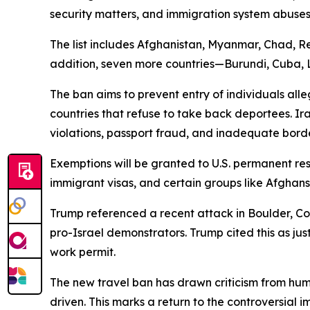
security matters, and immigration system abuses
The list includes Afghanistan, Myanmar, Chad, Re
addition, seven more countries—Burundi, Cuba, La
The ban aims to prevent entry of individuals alle
countries that refuse to take back deportees. Ira
violations, passport fraud, and inadequate bord
Exemptions will be granted to U.S. permanent res
immigrant visas, and certain groups like Afghans
Trump referenced a recent attack in Boulder, C
pro-Israel demonstrators. Trump cited this as jus
work permit.
The new travel ban has drawn criticism from huma
driven. This marks a return to the controversial