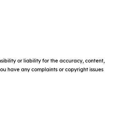
ility or liability for the accuracy, content,
f you have any complaints or copyright issues