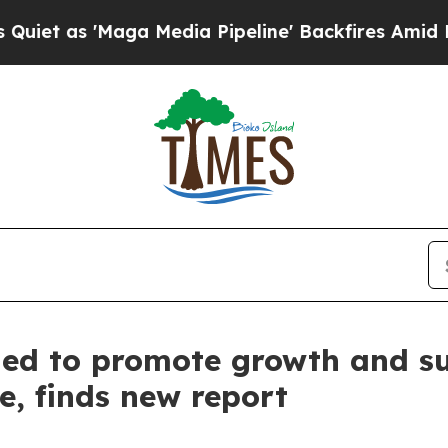
aga Media Pipeline' Backfires Amid Rumors Trum
ed to promote growth and sus
e, finds new report