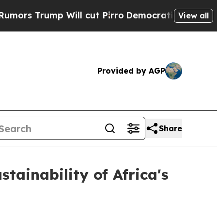
p Will cut Pirro
Democratic Socialists of Ameri
View all
Provided by AGP
Share
tainability of Africa's