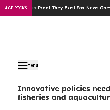
rs no Proof They Exist
Fox News Goes Quiet as 'M
AGP PICKS
Menu
Innovative policies need
fisheries and aquacultur