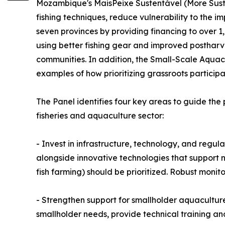
Mozambique's MaisPeixe Sustentável (More Sustai
fishing techniques, reduce vulnerability to the i
seven provinces by providing financing to over 1
using better fishing gear and improved postharve
communities. In addition, the Small-Scale Aquac
examples of how prioritizing grassroots participa
The Panel identifies four key areas to guide th
fisheries and aquaculture sector:
- Invest in infrastructure, technology, and regula
alongside innovative technologies that support n
fish farming) should be prioritized. Robust moni
- Strengthen support for smallholder aquaculture
smallholder needs, provide technical training an