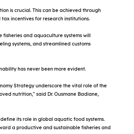
ion is crucial. This can be achieved through
x incentives for research institutions.
e fisheries and aquaculture systems will
beling systems, and streamlined customs
inability has never been more evident.
omy Strategy underscore the vital role of the
roved nutrition," said Dr. Ousmane Badiane,
edefine its role in global aquatic food systems.
oward a productive and sustainable fisheries and