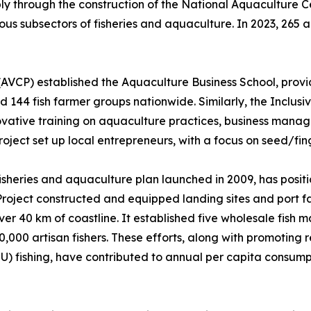
bly through the construction of the National Aquaculture 
ous subsectors of fisheries and aquaculture. In 2023, 265 
AVCP) established the Aquaculture Business School, provid
nd 144 fish farmer groups nationwide. Similarly, the Inclu
novative training on aquaculture practices, business mana
ect set up local entrepreneurs, with a focus on seed/fing
sheries and aquaculture plan launched in 2009, has positio
roject constructed and equipped landing sites and port fac
r 40 km of coastline. It established five wholesale fish ma
0,000 artisan fishers. These efforts, along with promoting
UU) fishing, have contributed to annual per capita consump