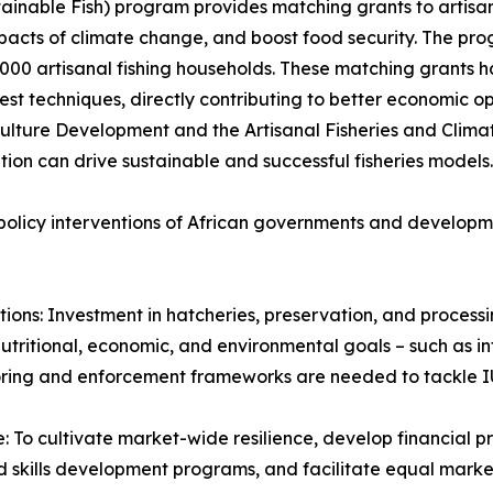
nable Fish) program provides matching grants to artisanal
mpacts of climate change, and boost food security. The pro
,000 artisanal fishing households. These matching grants 
st techniques, directly contributing to better economic op
ulture Development and the Artisanal Fisheries and Clima
tion can drive sustainable and successful fisheries models.
e policy interventions of African governments and develop
tions: Investment in hatcheries, preservation, and processi
utritional, economic, and environmental goals – such as int
toring and enforcement frameworks are needed to tackle IU
: To cultivate market-wide resilience, develop financial 
d skills development programs, and facilitate equal marke