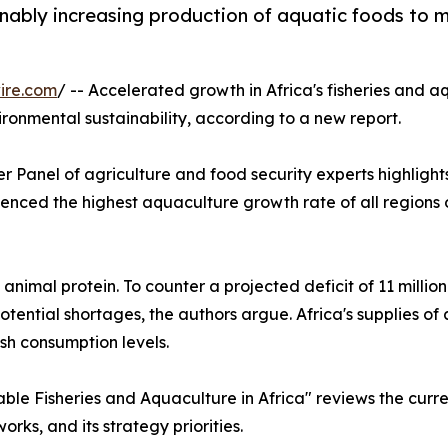
ainably increasing production of aquatic foods to
ire.com
/ -- Accelerated growth in Africa's fisheries and a
ronmental sustainability, according to a new report.
 Panel of agriculture and food security experts highlights
ienced the highest aquaculture growth rate of all regions o
 animal protein. To counter a projected deficit of 11 milli
ntial shortages, the authors argue. Africa's supplies of
ish consumption levels.
le Fisheries and Aquaculture in Africa" reviews the curren
orks, and its strategy priorities.