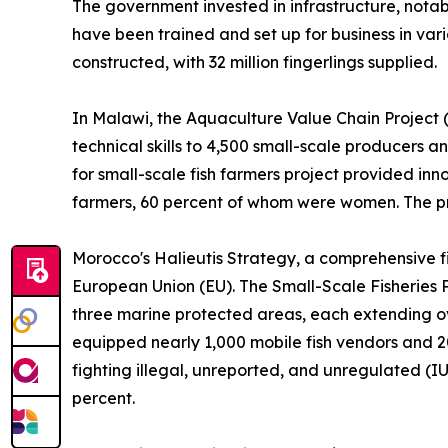
The government invested in infrastructure, nota
have been trained and set up for business in vari
constructed, with 32 million fingerlings supplied.
In Malawi, the Aquaculture Value Chain Project (
technical skills to 4,500 small-scale producers a
for small-scale fish farmers project provided in
farmers, 60 percent of whom were women. The proj
Morocco's Halieutis Strategy, a comprehensive fi
European Union (EU). The Small-Scale Fisheries P
three marine protected areas, each extending ove
equipped nearly 1,000 mobile fish vendors and 2
fighting illegal, unreported, and unregulated (I
percent.