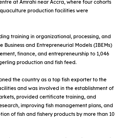
Centre at Amrahi near Accra, where four cohorts
aquaculture production facilities were
ing training in organizational, processing, and
sive Business and Entrepreneurial Models (IBEMs)
gement, finance, and entrepreneurship to 1,046
erling production and fish feed.
ned the country as a top fish exporter to the
ilities and was involved in the establishment of
rkets, provided certificate training, and
 research, improving fish management plans, and
tion of fish and fishery products by more than 10