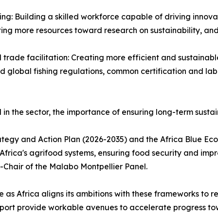
ng: Building a skilled workforce capable of driving innovat
ng more resources toward research on sustainability, and ta
trade facilitation: Creating more efficient and sustainabl
d global fishing regulations, common certification and la
 in the sector, the importance of ensuring long-term susta
egy and Action Plan (2026-2035) and the Africa Blue Econ
 Africa's agrifood systems, ensuring food security and imp
hair of the Malabo Montpellier Panel.
ne as Africa aligns its ambitions with these frameworks to r
 report provide workable avenues to accelerate progress t