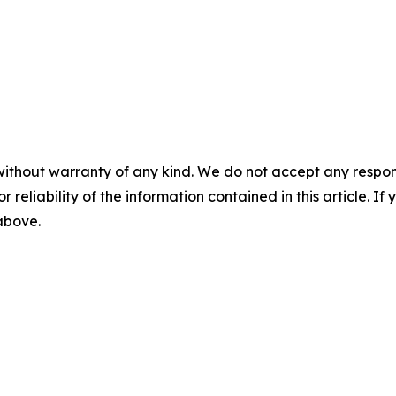
without warranty of any kind. We do not accept any responsib
r reliability of the information contained in this article. I
 above.