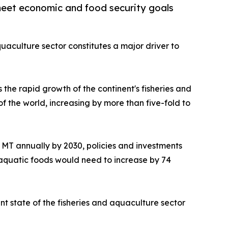
 meet economic and food security goals
quaculture sector constitutes a major driver to
 the rapid growth of the continent's fisheries and
f the world, increasing by more than five-fold to
on MT annually by 2030, policies and investments
 aquatic foods would need to increase by 74
t state of the fisheries and aquaculture sector