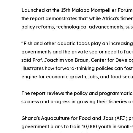
Launched at the 15th Malabo Montpellier Forum i
the report demonstrates that while Africa's fish
policy reforms, technological advancements, su
"Fish and other aquatic foods play an increasing
governments and the private sector need to facili
said Prof. Joachim von Braun, Center for Develop
illustrates how forward-thinking policies can fos
engine for economic growth, jobs, and food secur
The report reviews the policy and programmatic
success and progress in growing their fisheries 
Ghana's Aquaculture for Food and Jobs (AFJ) pr
government plans to train 10,000 youth in small-