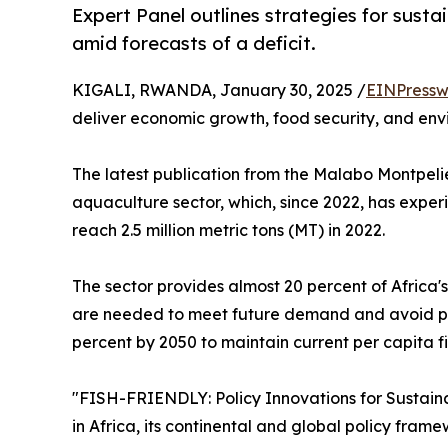
Expert Panel outlines strategies for sust
amid forecasts of a deficit.
KIGALI, RWANDA, January 30, 2025 /
EINPressw
deliver economic growth, food security, and envi
The latest publication from the Malabo Montpelier
aquaculture sector, which, since 2022, has exper
reach 2.5 million metric tons (MT) in 2022.
The sector provides almost 20 percent of Africa's
are needed to meet future demand and avoid pote
percent by 2050 to maintain current per capita f
"FISH-FRIENDLY: Policy Innovations for Sustainab
in Africa, its continental and global policy framew