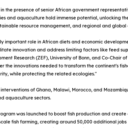
n the presence of senior African government representati
eries and aquaculture hold immense potential, unlocking th
stainable resource management, and regional and global 
ly important role in African diets and economic developmen
tate innovation and address limiting factors like feed supp
ment Research (ZEF), University of Bonn, and Co-Chair of 
ter the innovations needed to transform the continent's fis
ity, while protecting the related ecologies."
 interventions of Ghana, Malawi, Morocco, and Mozambiqu
and aquaculture sectors.
ogram was launched to boost fish production and create 
scale fish farming, creating around 50,000 additional jobs