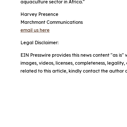
aquaculture sector in Africa."
Harvey Presence
Marchmont Communications
email us here
Legal Disclaimer:
EIN Presswire provides this news content "as is" 
images, videos, licenses, completeness, legality, o
related to this article, kindly contact the author