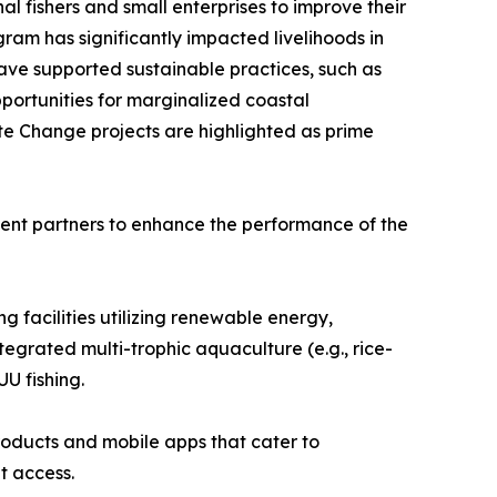
 fishers and small enterprises to improve their
gram has significantly impacted livelihoods in
have supported sustainable practices, such as
portunities for marginalized coastal
te Change projects are highlighted as prime
ment partners to enhance the performance of the
ng facilities utilizing renewable energy,
egrated multi-trophic aquaculture (e.g., rice-
U fishing.
products and mobile apps that cater to
t access.