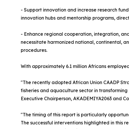
- Support innovation and increase research fundi
innovation hubs and mentorship programs, directi
- Enhance regional cooperation, integration, and 
necessitate harmonized national, continental, an
procedures.
With approximately 6.1 million Africans employed
"The recently adopted African Union CAADP Strat
fisheries and aquaculture sector in transforming
Executive Chairperson, AKADEMIYA2063 and Co-C
"The timing of this report is particularly opportu
The successful interventions highlighted in this