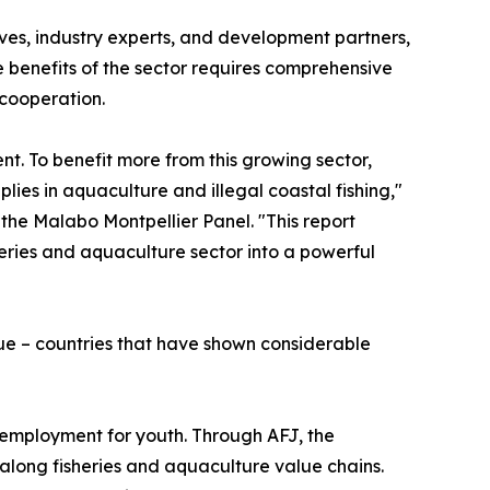
ves, industry experts, and development partners,
e benefits of the sector requires comprehensive
cooperation.
t. To benefit more from this growing sector,
lies in aquaculture and illegal coastal fishing,"
the Malabo Montpellier Panel. "This report
heries and aquaculture sector into a powerful
e – countries that have shown considerable
employment for youth. Through AFJ, the
 along fisheries and aquaculture value chains.