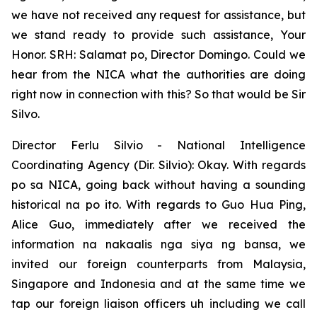
we have not received any request for assistance, but
we stand ready to provide such assistance, Your
Honor. SRH: Salamat po, Director Domingo. Could we
hear from the NICA what the authorities are doing
right now in connection with this? So that would be Sir
Silvo.
Director Ferlu Silvio - National Intelligence
Coordinating Agency (Dir. Silvio): Okay. With regards
po sa NICA, going back without having a sounding
historical na po ito. With regards to Guo Hua Ping,
Alice Guo, immediately after we received the
information na nakaalis nga siya ng bansa, we
invited our foreign counterparts from Malaysia,
Singapore and Indonesia and at the same time we
tap our foreign liaison officers uh including we call