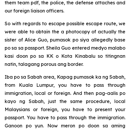
them team pdf, the police, the defense attaches and
our foreign liaison officers.
So with regards to escape possible escape route, we
were able to obtain the a photocopy of actually the
sister of Alice Guo, pumasok po siya allegedly base
po sa sa passport. Sheila Guo entered medyo malabo
kasi doon po sa KK o Kota Kinabalu so titingnan
natin, talagang porous ang border.
Iba po sa Sabah area, Kapag pumasok ka ng Sabah,
from Kuala Lumpur, you have to pass through
immigration, local or foreign. And then pag-aalis po
kayo ng Sabah, just the same procedure, local
Malaysians or foreign, you have to present your
passport. You have to pass through the immigration.
Ganoon po yun. Now meron po doon sa aming