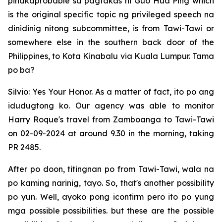
pinakaprobable sa pagtakas ni Guo Hua Ping which
is the original specific topic ng privileged speech na
dinidinig nitong subcommittee, is from Tawi-Tawi or
somewhere else in the southern back door of the
Philippines, to Kota Kinabalu via Kuala Lumpur. Tama
po ba?
Silvio: Yes Your Honor. As a matter of fact, ito po ang
idudugtong ko. Our agency was able to monitor
Harry Roque's travel from Zamboanga to Tawi-Tawi
on 02-09-2024 at around 9.30 in the morning, taking
PR 2485.
After po doon, titingnan po from Tawi-Tawi, wala na
po kaming narinig, tayo. So, that's another possibility
po yun. Well, ayoko pong iconfirm pero ito po yung
mga possible possibilities. but these are the possible