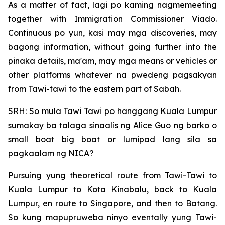
As a matter of fact, lagi po kaming nagmemeeting
together with Immigration Commissioner Viado.
Continuous po yun, kasi may mga discoveries, may
bagong information, without going further into the
pinaka details, ma'am, may mga means or vehicles or
other platforms whatever na pwedeng pagsakyan
from Tawi-tawi to the eastern part of Sabah.
SRH: So mula Tawi Tawi po hanggang Kuala Lumpur
sumakay ba talaga sinaalis ng Alice Guo ng barko o
small boat big boat or lumipad lang sila sa
pagkaalam ng NICA?
Pursuing yung theoretical route from Tawi-Tawi to
Kuala Lumpur to Kota Kinabalu, back to Kuala
Lumpur, en route to Singapore, and then to Batang.
So kung mapupruweba ninyo eventally yung Tawi-