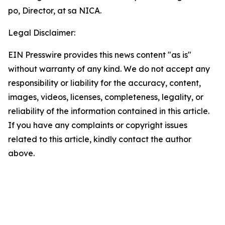
po, Director, at sa NICA.
Legal Disclaimer:
EIN Presswire provides this news content "as is"
without warranty of any kind. We do not accept any
responsibility or liability for the accuracy, content,
images, videos, licenses, completeness, legality, or
reliability of the information contained in this article.
If you have any complaints or copyright issues
related to this article, kindly contact the author
above.