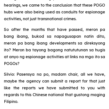
hearings, we came to the conclusion that these POGO
hubs were also being used as conduits for espionage
activities, not just transnational crimes.
So after the months that have passed, meron pa
bang ibang, bukod sa napagusapan natin dito,
meron pa bang ibang developments sa direksyong
ito? Meron ba tayong bagong natututunan sa hugis
at anyo ng espionage activities at links na mga ito sa
POGOs?
Silvio: Pasensya na po, madam chair, all we have,
maybe the agency can submit a report for that just
like the reports we have submitted to you with
regards to this Chinese national that gustong maging
Filipino.