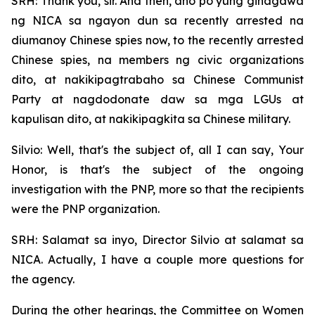
SRH: Thank you, sir. And then, ano po yung ginagawa
ng NICA sa ngayon dun sa recently arrested na
diumanoy Chinese spies now, to the recently arrested
Chinese spies, na members ng civic organizations
dito, at nakikipagtrabaho sa Chinese Communist
Party at nagdodonate daw sa mga LGUs at
kapulisan dito, at nakikipagkita sa Chinese military.
Silvio: Well, that's the subject of, all I can say, Your
Honor, is that's the subject of the ongoing
investigation with the PNP, more so that the recipients
were the PNP organization.
SRH: Salamat sa inyo, Director Silvio at salamat sa
NICA. Actually, I have a couple more questions for
the agency.
During the other hearings, the Committee on Women