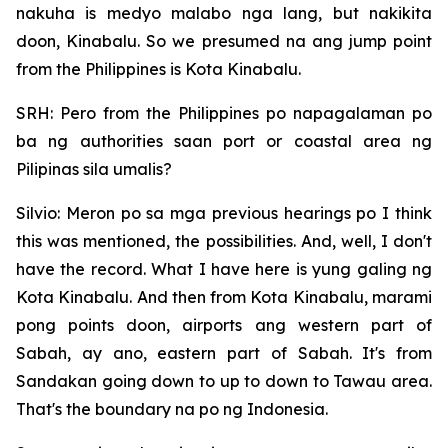
nakuha is medyo malabo nga lang, but nakikita
doon, Kinabalu. So we presumed na ang jump point
from the Philippines is Kota Kinabalu.
SRH: Pero from the Philippines po napagalaman po
ba ng authorities saan port or coastal area ng
Pilipinas sila umalis?
Silvio: Meron po sa mga previous hearings po I think
this was mentioned, the possibilities. And, well, I don't
have the record. What I have here is yung galing ng
Kota Kinabalu. And then from Kota Kinabalu, marami
pong points doon, airports ang western part of
Sabah, ay ano, eastern part of Sabah. It's from
Sandakan going down to up to down to Tawau area.
That's the boundary na po ng Indonesia.