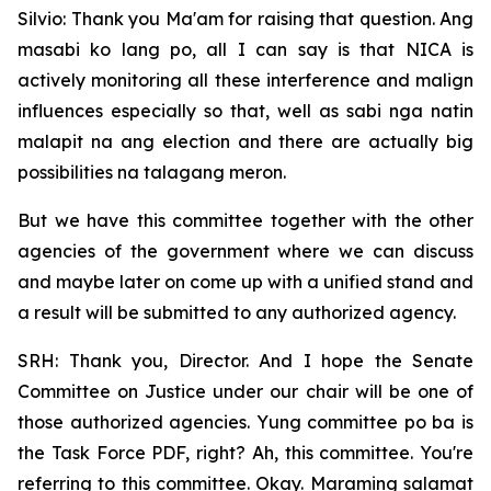
Silvio: Thank you Ma'am for raising that question. Ang
masabi ko lang po, all I can say is that NICA is
actively monitoring all these interference and malign
influences especially so that, well as sabi nga natin
malapit na ang election and there are actually big
possibilities na talagang meron.
But we have this committee together with the other
agencies of the government where we can discuss
and maybe later on come up with a unified stand and
a result will be submitted to any authorized agency.
SRH: Thank you, Director. And I hope the Senate
Committee on Justice under our chair will be one of
those authorized agencies. Yung committee po ba is
the Task Force PDF, right? Ah, this committee. You're
referring to this committee. Okay. Maraming salamat