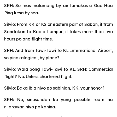
SRH: So mas malamang by air tumakas si Guo Hua
Ping kesa by sea.
Silvio: From KK or K2 or eastern part of Sabah, if from
Sandakan to Kuala Lumpur, it takes more than two
hours po ang flight time.
SRH: And from Tawi-Tawi to KL International Airport,
so pinakalogical, by plane?
Silvio: Wala pong Tawi-Tawi to KL. SRH: Commercial
flight? No. Unless chartered flight.
Silvio: Baka ibig niyo po sabihian, KK, your honor?
SRH: No, sinusundan ko yung possible route na
nilarawan niyo po kanina.