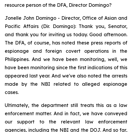
resource person of the DFA, Director Domingo?
Jonelle John Domingo - Director, Office of Asian and
Pacific Affairs (Dir. Domingo): Thank you, Senator,
and thank you for inviting us today. Good afternoon.
The DFA, of course, has noted these press reports of
espionage and foreign covert operations in the
Philippines. And we have been monitoring, well, we
have been monitoring since the first indications of this
appeared last year. And we've also noted the arrests
made by the NBI related to alleged espionage
cases.
Ultimately, the department still treats this as a law
enforcement matter. And in fact, we have conveyed
our support to the relevant law enforcement
agencies, including the NBI and the DOJ. And so far,