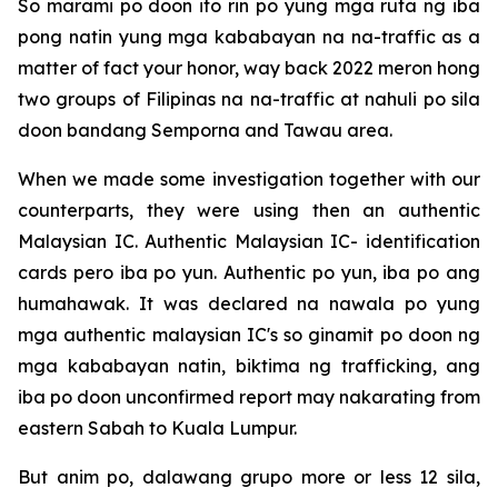
So marami po doon ito rin po yung mga ruta ng iba
pong natin yung mga kababayan na na-traffic as a
matter of fact your honor, way back 2022 meron hong
two groups of Filipinas na na-traffic at nahuli po sila
doon bandang Semporna and Tawau area.
When we made some investigation together with our
counterparts, they were using then an authentic
Malaysian IC. Authentic Malaysian IC- identification
cards pero iba po yun. Authentic po yun, iba po ang
humahawak. It was declared na nawala po yung
mga authentic malaysian IC's so ginamit po doon ng
mga kababayan natin, biktima ng trafficking, ang
iba po doon unconfirmed report may nakarating from
eastern Sabah to Kuala Lumpur.
But anim po, dalawang grupo more or less 12 sila,