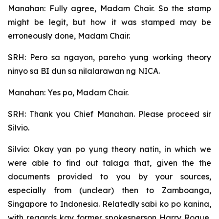
Manahan: Fully agree, Madam Chair. So the stamp
might be legit, but how it was stamped may be
erroneously done, Madam Chair.
SRH: Pero sa ngayon, pareho yung working theory
ninyo sa BI dun sa nilalarawan ng NICA.
Manahan: Yes po, Madam Chair.
SRH: Thank you Chief Manahan. Please proceed sir
Silvio.
Silvio: Okay yan po yung theory natin, in which we
were able to find out talaga that, given the the
documents provided to you by your sources,
especially from (unclear) then to Zamboanga,
Singapore to Indonesia. Relatedly sabi ko po kanina,
with regards kay former spokesperson Harry Roque,