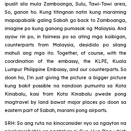
ipuslit sila mula Zamboanga, Sulu, Tawi-Tawi area,
So, ganon ho. Kung titingnan natin kung maraming
mapapabalik galing Sabah go back to Zamboanga,
imagine po kung ganong pumasok ng Malaysia. And
ayaw rin po, in fairness po sa ating mga kaibigan,
counterparts from Malaysia, desidido po silang
mahuli ang mga ito. Together, of course, with the
coordination of the embassy, the KLPE, Kuala
Lumpur Philippine Embassy, and our counterparts. So
doon ho, I'm just giving the picture a bigger picture
kung bakit possible na nandoon pumunta sa Kota
Kinabalu, kasi from Kota Kinabalu pwede pong
magtravel by land bawat major places po doon sa
eastern part of Sabah, marami pong airports.
SRH: So ang ruta na kinoconsider nyo sa ngayton na