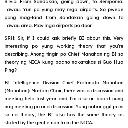
Silvio: From Sandakan, going down, to Semporna,
Tawau. Yun po yung may mga airports. So pwede
pong mag-land from Sandakan going down to
Tawau area. May mga airports po doon.
SRH: Sir, if I could ask briefly BI about this. Very
interesting po yung working theory that you're
describing. Anong tingin po Chief Manahan ng BI sa
theory ng NICA kung paano nakatakas si Guo Hua
Ping?
BI Intelligence Division Chief Fortunato Manahan
(Manahan): Madam Chair, there was a discussion and
meeting held last year and I'm also on board nung
nag meeting po and discussion. Yung nabanggit po ni
sir na theory, the BI also has the same theory as
stated by the gentleman from the NICA.