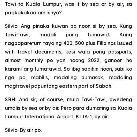
Tawi to Kuala Lumpur, was it by sea or by air, sa
pagkakakaalam ninyo?
Silvio: Ang pinaka kuwan po noon si by sea. Kung
Tawi-tawi, madali pong tumawid. Kung
nagpapareturn tayo ng 400, 500 plus Filipinos issued
with travel documents, kasi wala pong passports,
almost monthly po yan noong 2022, ganoon ho
karami ang tumatawid. So ibig sabihin noon, sabi ko
nga po, mabilis, madaling pumasok, madaling
magtravel papuntang eastern part of Sabah.
SRH: And sir, of course, mula Tawi-Tawi, pwedeng
umalis by sea or by air. Pero para dumating sa Kuala
Lumpur International Airport, KLIA-1, by air.
Silvio: By air po.