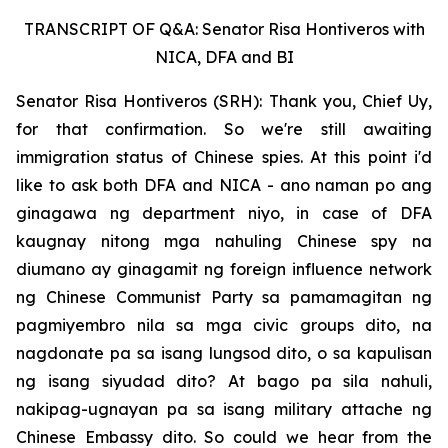
TRANSCRIPT OF Q&A: Senator Risa Hontiveros with
NICA, DFA and BI
Senator Risa Hontiveros (SRH): Thank you, Chief Uy,
for that confirmation. So we're still awaiting
immigration status of Chinese spies. At this point i'd
like to ask both DFA and NICA - ano naman po ang
ginagawa ng department niyo, in case of DFA
kaugnay nitong mga nahuling Chinese spy na
diumano ay ginagamit ng foreign influence network
ng Chinese Communist Party sa pamamagitan ng
pagmiyembro nila sa mga civic groups dito, na
nagdonate pa sa isang lungsod dito, o sa kapulisan
ng isang siyudad dito? At bago pa sila nahuli,
nakipag-ugnayan pa sa isang military attache ng
Chinese Embassy dito. So could we hear from the