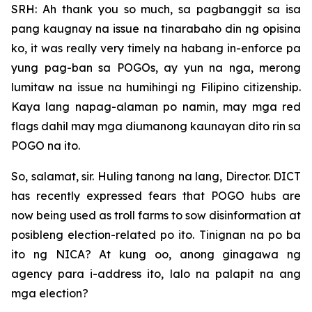
SRH: Ah thank you so much, sa pagbanggit sa isa
pang kaugnay na issue na tinarabaho din ng opisina
ko, it was really very timely na habang in-enforce pa
yung pag-ban sa POGOs, ay yun na nga, merong
lumitaw na issue na humihingi ng Filipino citizenship.
Kaya lang napag-alaman po namin, may mga red
flags dahil may mga diumanong kaunayan dito rin sa
POGO na ito.
So, salamat, sir. Huling tanong na lang, Director. DICT
has recently expressed fears that POGO hubs are
now being used as troll farms to sow disinformation at
posibleng election-related po ito. Tinignan na po ba
ito ng NICA? At kung oo, anong ginagawa ng
agency para i-address ito, lalo na palapit na ang
mga election?