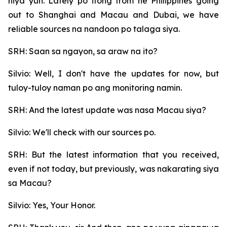
niya yun. Lately po itong from he Philippines going
out to Shanghai and Macau and Dubai, we have
reliable sources na nandoon po talaga siya.
SRH: Saan sa ngayon, sa araw na ito?
Silvio: Well, I don't have the updates for now, but
tuloy-tuloy naman po ang monitoring namin.
SRH: And the latest update was nasa Macau siya?
Silvio: We'll check with our sources po.
SRH: But the latest information that you received,
even if not today, but previously, was nakarating siya
sa Macau?
Silvio: Yes, Your Honor.