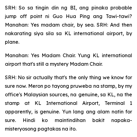
SRH: So sa tingin din ng BI, ang pinaka probable
jump off point ni Guo Hua Ping ang Tawi-tawi?
Manahan: Yes madam chair, by sea. SRH: And then
nakarating siya sila sa KL international airport, by
plane.
Manahan: Yes Madam Chair. Yung KL international
airport that's still a mystery Madam Chair.
SRH: No sir actually that's the only thing we know for
sure now. Meron po tayong pruweba na stamp, by my
office's Malaysian sources, na genuine, sa KL, na the
stamp at KL International Airport, Terminal 1
apparently, is genuine. Yun lang ang alam natin for
sure. Hindi ko maintindihan bakit napaka-
misteryosong pagtakas na ito.