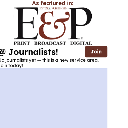
As featured in:
@ Journalists!
Join
o journalists yet — this is a new service area.
oin today!