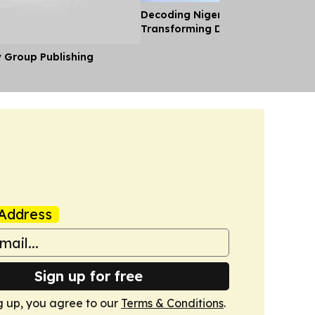
Decoding Nigeria’s Crypto Shift 
Transforming Diaspora Cash Into
y Group Publishing
Address
Sign up for free
g up, you agree to our
Terms & Conditions
.