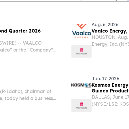
Aug. 6, 2026
ond Quarter 2026
Vaalco Energy, 
HOUSTON, Aug. 
SWIRE) -- VAALCO
Energy, Inc. (NY
aalco” or the “Company”)
today announced 
l results for the second
$0.0625 per shar
y provided operational
($0.25...
Jun. 17, 2026
Kosmos Energy 
Guinea Product
(R-Idaho), chairman of
DALLAS, June 1
, today held a business
(NYSE/LSE: KOS)
ation's nominations.
announce the comp
Field and Okume 