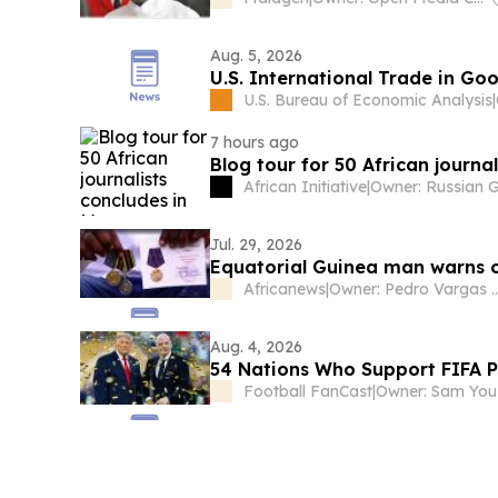
Aug. 5, 2026
U.S. International Trade in Go
U.S. Bureau of Economic Analysis
|
7 hours ago
Blog tour for 50 African journa
African Initiative
|
Jul. 29, 2026
Equatorial Guinea man warns o
Africanews
|
Owner: Pedro Vargas Davi
Aug. 4, 2026
54 Nations Who Support FIFA 
Football FanCast
|
Owner: Sam You