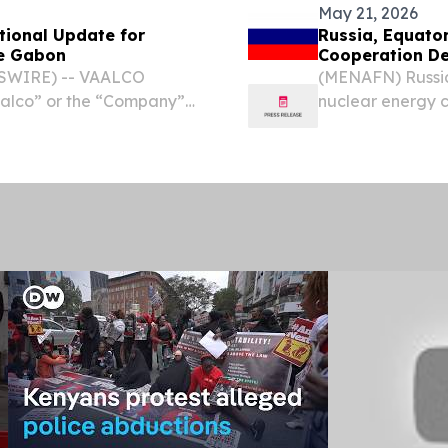
May 21, 2026
tional Update for
Russia, Equator
re Gabon
Cooperation De
SWIRE) -- VAALCO
(MENAFN) Russia
aalco” or the “Company”)
nuclear energy 
ore Gabon regarding the
corporation Ros
l results on the ETBNM-3
ties spanning ato
collaboration.