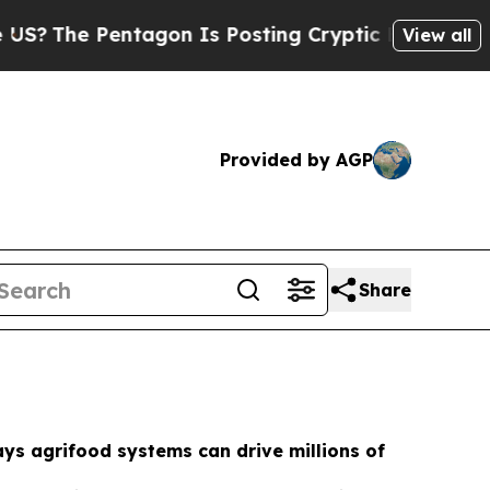
agon Is Posting Cryptic Biblical Messages on So
View all
Provided by AGP
Share
ys agrifood systems can drive millions of