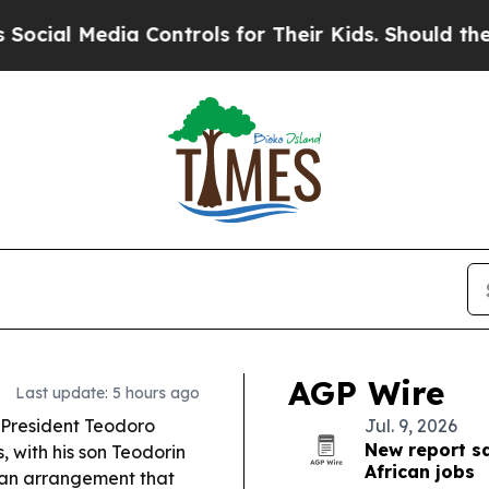
 Controls for Their Kids. Should the US?
The Pent
AGP Wire
Last update: 5 hours ago
 President Teodoro
Jul. 9, 2026
New report sa
with his son Teodorin
African jobs
an arrangement that