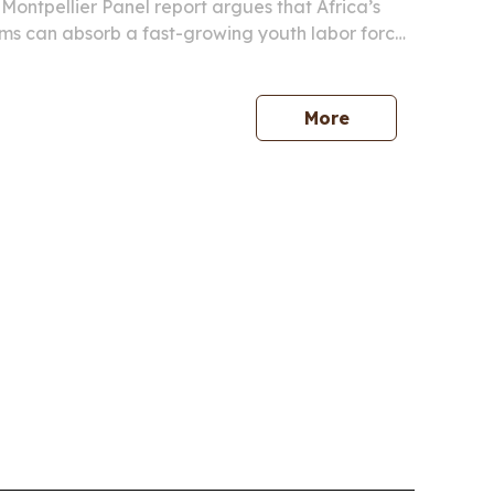
ontpellier Panel report argues that Africa’s
ms can absorb a fast-growing youth labor force
pair productivity gains with skills, infrastructure
quality.
More