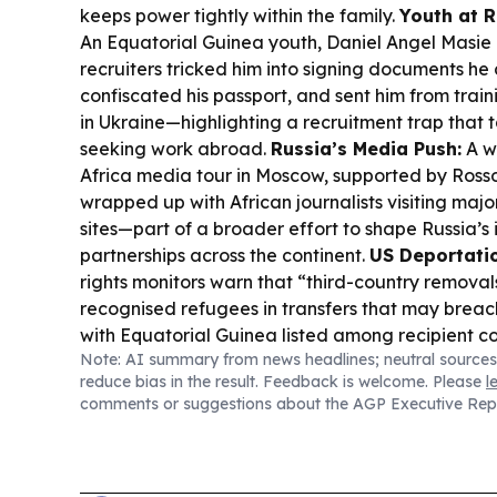
keeps power tightly within the family.
Youth at R
An Equatorial Guinea youth, Daniel Angel Masie
recruiters tricked him into signing documents he
confiscated his passport, and sent him from trainin
in Ukraine—highlighting a recruitment trap that
seeking work abroad.
Russia’s Media Push:
A w
Africa media tour in Moscow, supported by Ross
wrapped up with African journalists visiting majo
sites—part of a broader effort to shape Russia’
partnerships across the continent.
US Deportatio
rights monitors warn that “third-country removal
recognised refugees in transfers that may brea
with Equatorial Guinea listed among recipient co
Note: AI summary from news headlines; neutral sources
Exams in the Region:
WAEC reports withholdin
reduce bias in the result. Feedback is welcome. Please
l
results over alleged malpractice, including pho
comments or suggestions about the AGP Executive Rep
cheating—an issue that also affects candidates 
including Equatorial Guinea.
Energy Business:
V
announced results and a dividend, while also re
offshore drilling updates tied to operations in 