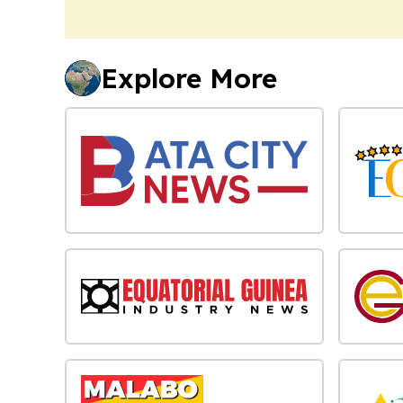
Explore More