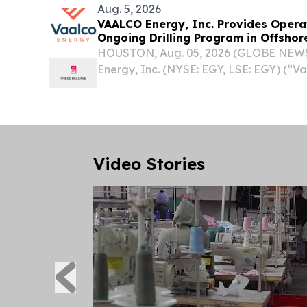
Aug. 5, 2026
VAALCO Energy, Inc. Provides Opera
Ongoing Drilling Program in Offsho
HOUSTON, Aug. 05, 2026 (GLOBE NEW
Energy, Inc. (NYSE: EGY, LSE: EGY) (“V
provided operational updates in offsh
ongoing drilling program, including wel
well and...
Video Stories