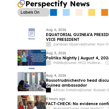
Perspectify News
regional activity.
Labels
On
Aug. 6, 2026
EQUATORIAL GUINEA’A PRESID
VICE PRESIDENT
Zambian Observer
|
Aug. 5, 2026
Politiko Nightly | August 4, 202
Politiko
|
Owner: MCD Multimedia Corporation & Prage Management Corporation
Aug. 4, 2026
Rossotrudnichestvo head discu
Guinea ambassador
African Initiative
|
5 hours ago
FACT-CHECK: No evidence conf
Malagen
|
Owner: Open Media Centre