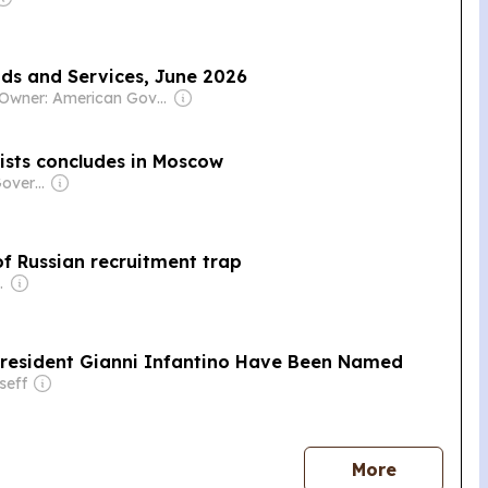
ods and Services, June 2026
Owner: American Government
lists concludes in Moscow
Owner: Russian Government
f Russian recruitment trap
d & Luís Santos
President Gianni Infantino Have Been Named
seff
news
More