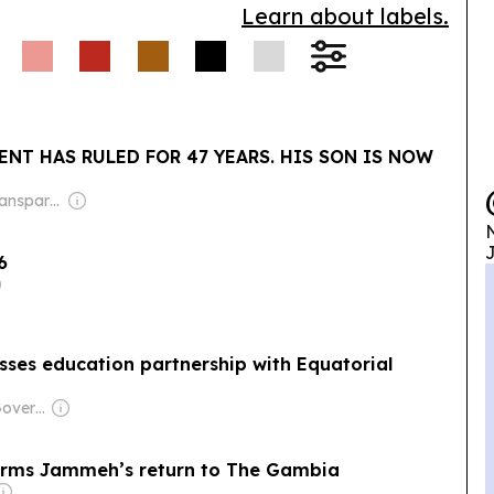
Learn about labels.
ENT HAS RULED FOR 47 YEARS. HIS SON IS NOW
Owner: Non-Transparent
N
J
6
sses education partnership with Equatorial
Owner: Russian Government
irms Jammeh’s return to The Gambia