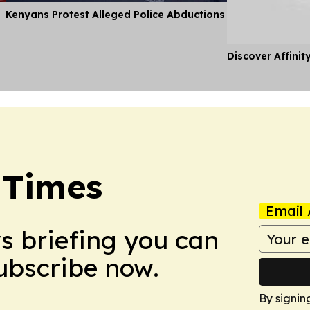
Kenyans Protest Alleged Police Abductions
Discover Affinit
 Times
Email 
ws briefing you can
Subscribe now.
By signin