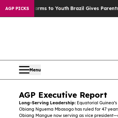
 Harms to Youth
Brazil Gives Parents Social Media
AGP PICKS
Menu
AGP Executive Report
Long-Serving Leadership:
Equatorial Guinea’s
Obiang Nguema Mbasogo has ruled for 47 years, 
Obiang Mangue now serving as vice president—