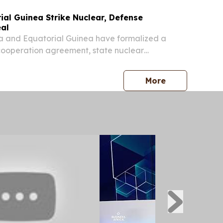
ial Guinea Strike Nuclear, Defense
al
 and Equatorial Guinea have formalized a
cooperation agreement, state nuclear
atom announced, as the two countries deepened
mic technology, security, and military
press release
More