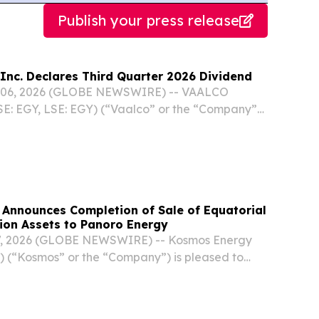
Publish your press release
Inc. Declares Third Quarter 2026 Dividend
06, 2026 (GLOBE NEWSWIRE) -- VAALCO
SE: EGY, LSE: EGY) (“Vaalco” or the “Company”)
that it declared its quarterly cash dividend of
e of common stock for the third quarter of 2026
Announces Completion of Sale of Equatorial
ion Assets to Panoro Energy
7, 2026 (GLOBE NEWSWIRE) -- Kosmos Energy
 (“Kosmos” or the “Company”) is pleased to
letion of the sale of its interests in the Ceiba
Complex production assets in Block G offshore...