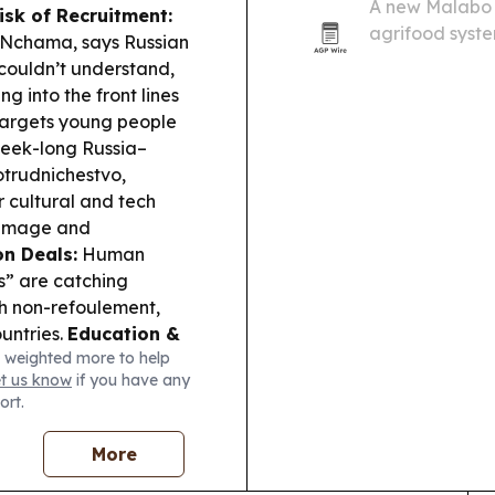
A new Malabo M
isk of Recruitment:
agrifood syste
 Nchama, says Russian
if governments 
 couldn’t understand,
and better job 
g into the front lines
 targets young people
eek-long Russia–
otrudnichestvo,
r cultural and tech
s image and
n Deals:
Human
s” are catching
ch non-refoulement,
untries.
Education &
 weighted more to help
g 167,486 WASSCE
et us know
if you have any
ne use and organised
ort.
across the region,
AALCO Energy
More
porting ongoing
Gabon and broader