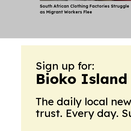
South African Clothing Factories Struggle
as Migrant Workers Flee
Sign up for:
Bioko Island
The daily local ne
trust. Every day. 