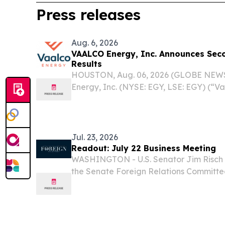
Press releases
Aug. 6, 2026
VAALCO Energy, Inc. Announces Sec
Results
HOUSTON, Aug. 06, 2026 (GLOBE NEW
Energy, Inc. (NYSE: EGY, LSE: EGY) (“V
today reported operational and financia
quarter 2026. Additionally, the Compan
and...
Jul. 23, 2026
Readout: July 22 Business Meeting
WASHINGTON - U.S. Senator Jim Risch 
the Senate Foreign Relations Committee
meeting to pass several of the Administr